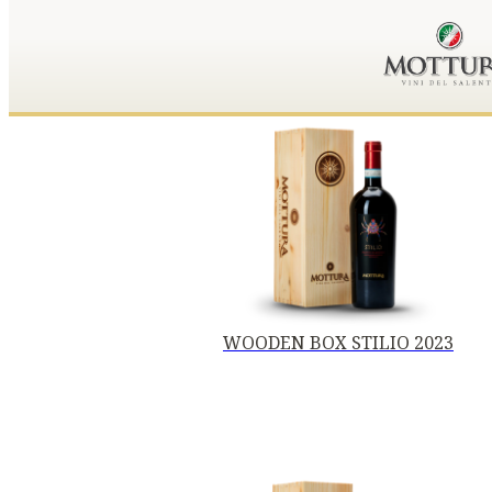
WOODEN BOX STILIO 2023