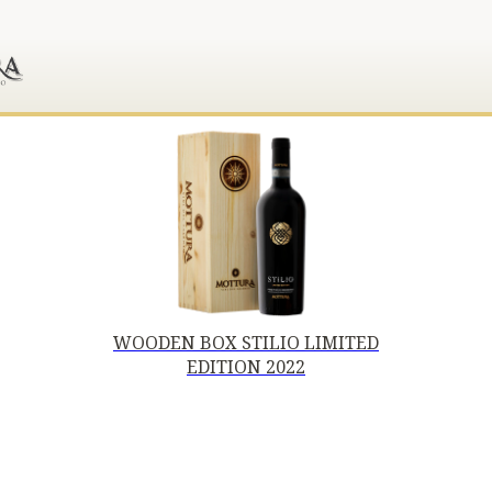
WOODEN BOX STILIO LIMITED
EDITION 2022