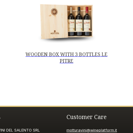
WOODEN BOX WITH 3 BOTTLES LE
PITRE
s
Customer Care
NI DEL SALENTO SRL
motturavini@wineplatform.it