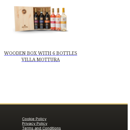
WOODEN BOX WITH 6 BOTTLES
VILLA MOTTURA
Cookie Policy
Privacy Policy
Terms and Conditions