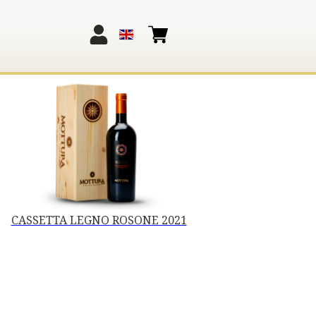
CASSETTA LEGNO ROSONE 2021