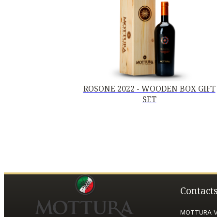
ROSONE 2022 - WOODEN BOX GIFT
SET
Contact
MOTTURA VI