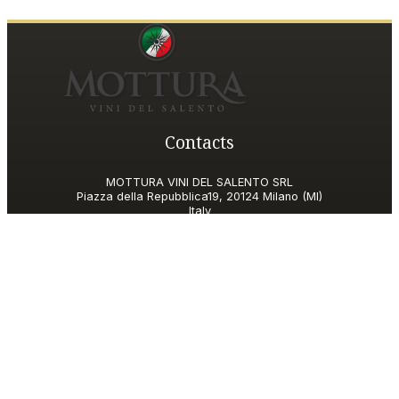
Contacts
MOTTURA VINI DEL SALENTO SRL
Piazza della Repubblica19, 20124 Milano (MI)
Italy
P.IVA and Tax ID code
06185560155
motturavini@pec.it
Customer Care
motturavini@wineplatform.it