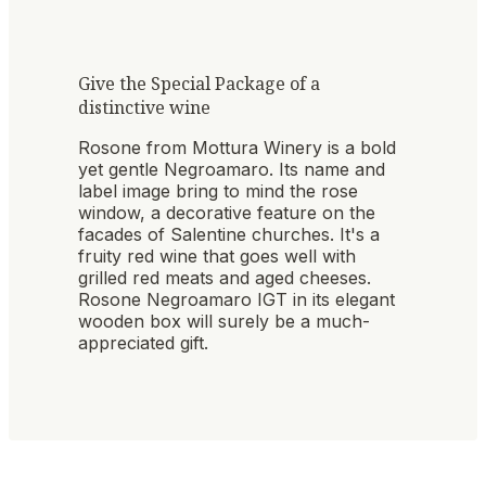
Give the Special Package of a
distinctive wine
Rosone from Mottura Winery is a bold
yet gentle Negroamaro. Its name and
label image bring to mind the rose
window, a decorative feature on the
facades of Salentine churches. It's a
fruity red wine that goes well with
grilled red meats and aged cheeses.
Rosone Negroamaro IGT in its elegant
wooden box will surely be a much-
appreciated gift.