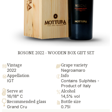
ROSONE 2022 - WOODEN BOX GIFT SET
Vintage
Grape variety
2022
Negroamaro
Appellation
Info
IGT
Contains Sulphites -
Product of Italy
Serve at
Alcohol
16/18° C
14,5% vol
Recommended glass
Bottle size
Grand Cru
0.75l