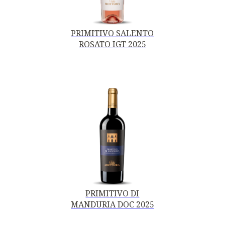
PRIMITIVO SALENTO
ROSATO IGT 2025
PRIMITIVO DI
MANDURIA DOC 2025