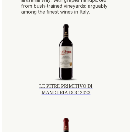
from bush-trained vineyards: arguably
among the finest wines in Italy.
LE PITRE PRIMITIVO DI
MANDURIA DOC 2023