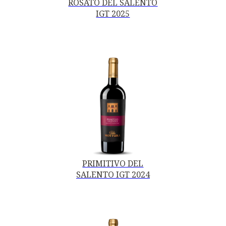
ROSATO DEL SALENTO
IGT 2025
PRIMITIVO DEL
SALENTO IGT 2024