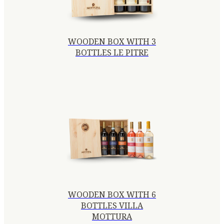
WOODEN BOX WITH 3
BOTTLES LE PITRE
WOODEN BOX WITH 6
BOTTLES VILLA
MOTTURA