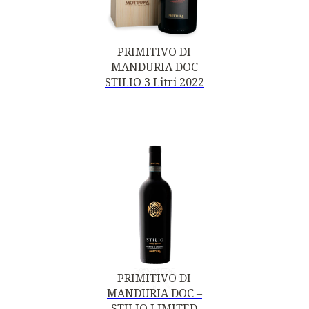
PRIMITIVO DI
MANDURIA DOC
STILIO 3 Litri 2022
PRIMITIVO DI
MANDURIA DOC –
STILIO LIMITED