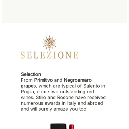
Selection
From
Primitivo
and
Negroamaro
grapes
, which are typical of Salento in
Puglia, come two outstanding red
wines. Stilio and Rosone have received
numerous awards in Italy and abroad
and will surely amaze you too.