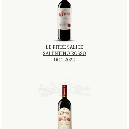
LE PITRE SALICE
SALENTINO ROSSO
DOC 2022