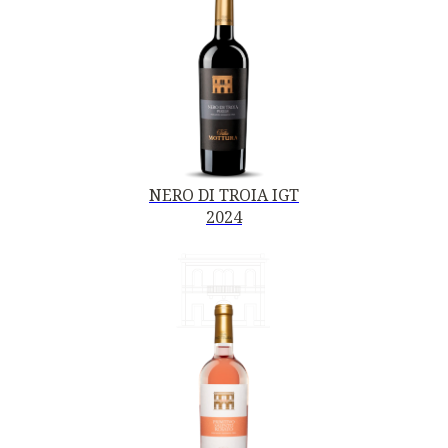
NERO DI TROIA IGT
2024