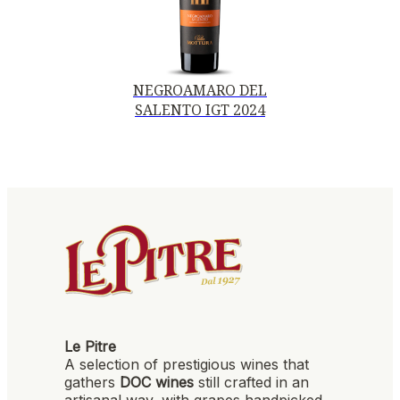
NEGROAMARO DEL
SALENTO IGT 2024
Le Pitre
A selection of prestigious wines that
gathers
DOC wines
still crafted in an
artisanal way, with grapes handpicked