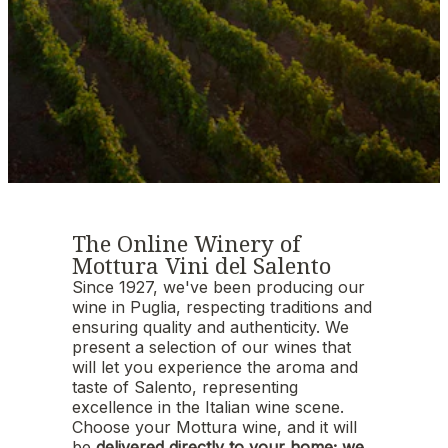
The Online Winery of
Mottura Vini del Salento
Since 1927, we've been producing our
wine in Puglia, respecting traditions and
ensuring quality and authenticity. We
present a selection of our wines that
will let you experience the aroma and
taste of Salento, representing
excellence in the Italian wine scene.
Choose your Mottura wine, and it will
be
delivered directly to your home; we