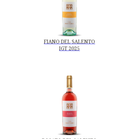
FIANO DEL SALENTO
IGT 2025