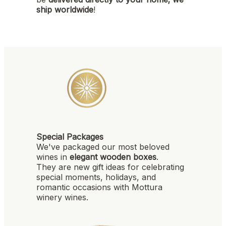
ship worldwide
!
Special Packages
We've packaged our most beloved
wines in
elegant wooden boxes
.
They are new gift ideas for celebrating
special moments, holidays, and
romantic occasions with Mottura
winery wines.