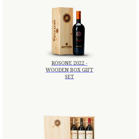
ROSONE 2022 -
WOODEN BOX GIFT
SET