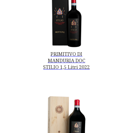
PRIMITIVO DI
MANDURIA DOC
STILIO 1,5 Litri 2022