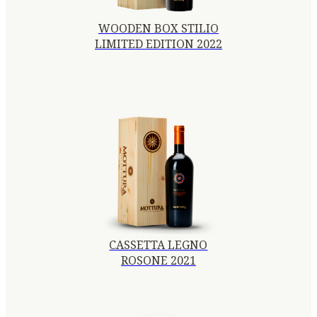
WOODEN BOX STILIO
LIMITED EDITION 2022
CASSETTA LEGNO
ROSONE 2021