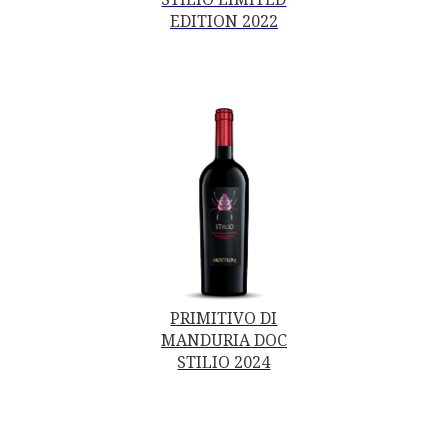
EDITION 2022
PRIMITIVO DI
MANDURIA DOC
STILIO 2024