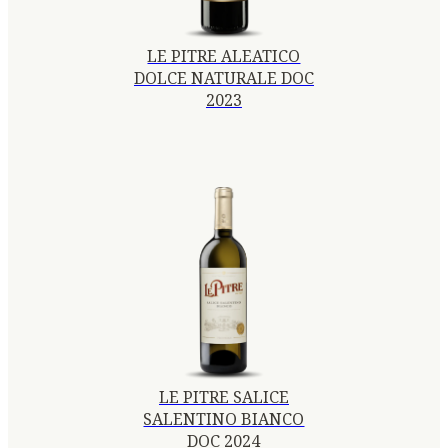
LE PITRE ALEATICO
DOLCE NATURALE DOC
2023
LE PITRE SALICE
SALENTINO BIANCO
DOC 2024