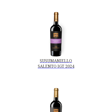
SUSUMANIELLO
SALENTO IGT 2024