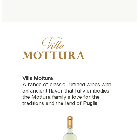
Villa Mottura
A range of classic, refined wines with
an ancient flavor that fully embodies
the Mottura family's love for the
traditions and the land of
Puglia
.