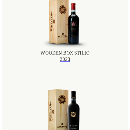
WOODEN BOX STILIO
2023