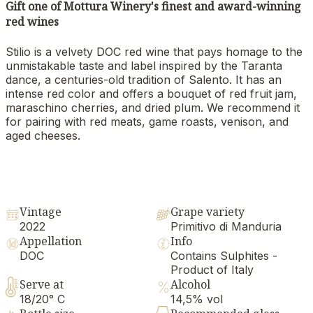
Gift one of Mottura Winery's finest and award-winning
red wines
Stilio is a velvety DOC red wine that pays homage to the
unmistakable taste and label inspired by the Taranta
dance, a centuries-old tradition of Salento. It has an
intense red color and offers a bouquet of red fruit jam,
maraschino cherries, and dried plum. We recommend it
for pairing with red meats, game roasts, venison, and
aged cheeses.
Vintage
Grape variety
2022
Primitivo di Manduria
Appellation
Info
DOC
Contains Sulphites -
Product of Italy
Serve at
Alcohol
18/20° C
14,5% vol