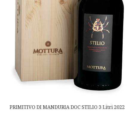
PRIMITIVO DI MANDURIA DOC STILIO 3 Litri 2022