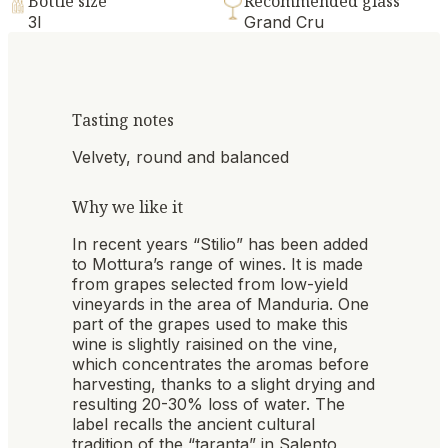
Bottle size
Recommended glass
3l
Grand Cru
Tasting notes
Velvety, round and balanced
Why we like it
In recent years “Stilio” has been added
to Mottura’s range of wines. It is made
from grapes selected from low-yield
vineyards in the area of Manduria. One
part of the grapes used to make this
wine is slightly raisined on the vine,
which concentrates the aromas before
harvesting, thanks to a slight drying and
resulting 20-30% loss of water. The
label recalls the ancient cultural
tradition of the “taranta” in Salento,