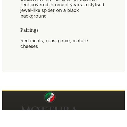
rediscovered in recent years: a stylised
jewel-like spider on a black
background.
Pairings
Red meats, roast game, mature
cheeses