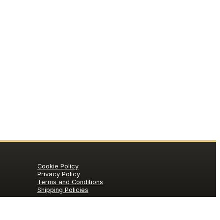
Cookie Policy
Privacy Policy
Terms and Conditions
Shipping Policies