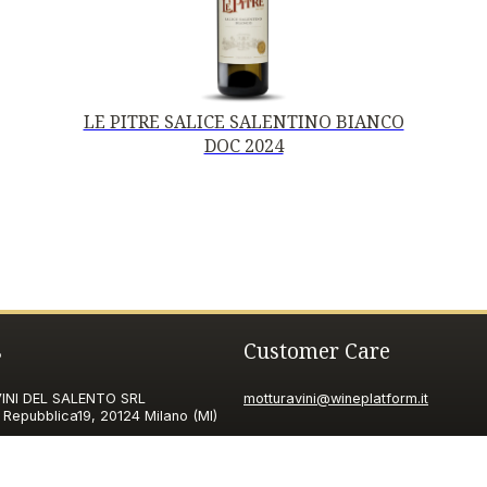
LE PITRE SALICE SALENTINO BIANCO
DOC 2024
s
Customer Care
NI DEL SALENTO SRL
motturavini@wineplatform.it
 Repubblica19, 20124 Milano (MI)
ax ID code
06185560155
pec.it