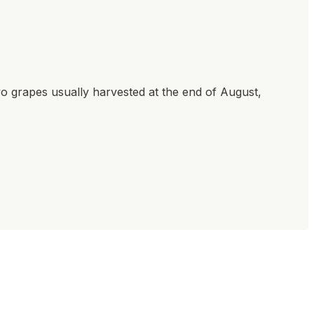
ivo grapes usually harvested at the end of August,