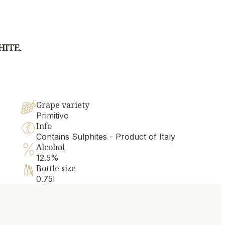
HITE.
Grape variety
Primitivo
Info
Contains Sulphites - Product of Italy
Alcohol
12.5%
Bottle size
0.75l