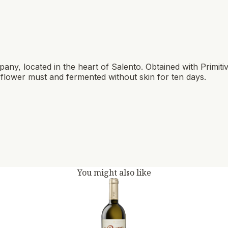
pany, located in the heart of Salento. Obtained with Primit
in flower must and fermented without skin for ten days.
You might also like