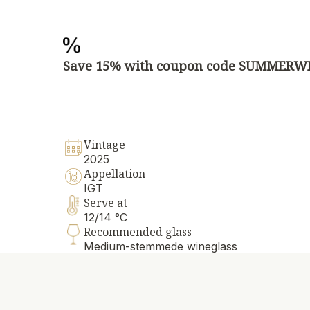
Save 15% with coupon code SUMMERW
Vintage
2025
Appellation
IGT
Serve at
12/14 °C
Recommended glass
Medium-stemmede wineglass