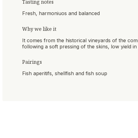
Tasting notes
Fresh, harmoniuos and balanced
Why we like it
It comes from the historical vineyards of the com
following a soft pressing of the skins, low yield 
Pairings
Fish aperitifs, shellfish and fish soup