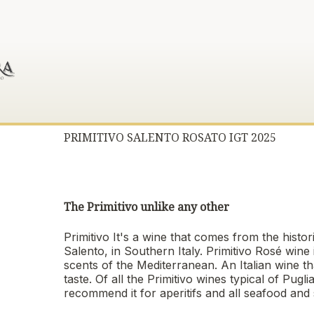
PRIMITIVO SALENTO ROSATO IGT 2025
The Primitivo unlike any other
Primitivo It's a wine that comes from the histo
Salento, in Southern Italy. Primitivo Rosé wine 
scents of the Mediterranean. An Italian wine th
taste. Of all the Primitivo wines typical of Pug
recommend it for aperitifs and all seafood and s