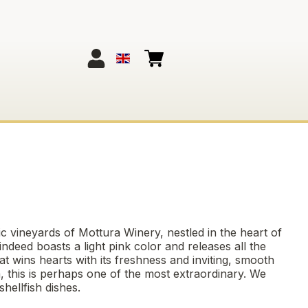
ric vineyards of Mottura Winery, nestled in the heart of
indeed boasts a light pink color and releases all the
at wins hearts with its freshness and inviting, smooth
lia, this is perhaps one of the most extraordinary. We
hellfish dishes.