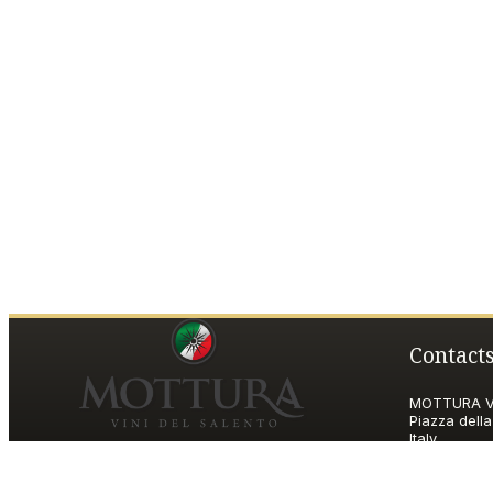
Contact
MOTTURA VI
Piazza della
Italy
P.IVA and T
motturavini@