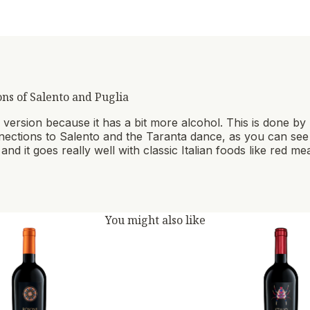
ons of Salento and Puglia
lar version because it has a bit more alcohol. This is done b
onnections to Salento and the Taranta dance, as you can see on
and it goes really well with classic Italian foods like red m
You might also like