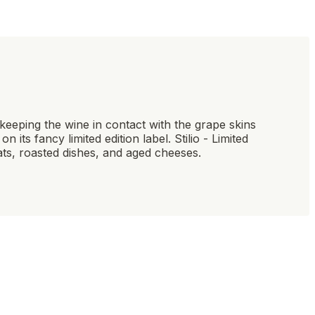
y keeping the wine in contact with the grape skins
 its fancy limited edition label. Stilio - Limited
eats, roasted dishes, and aged cheeses.