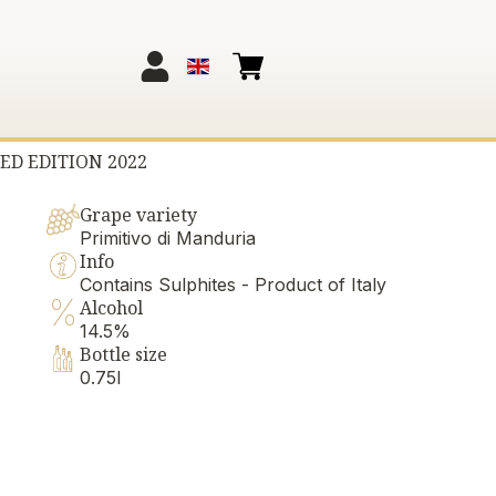
ED EDITION 2022
Grape variety
Primitivo di Manduria
Info
Contains Sulphites - Product of Italy
Alcohol
14.5%
Bottle size
0.75l