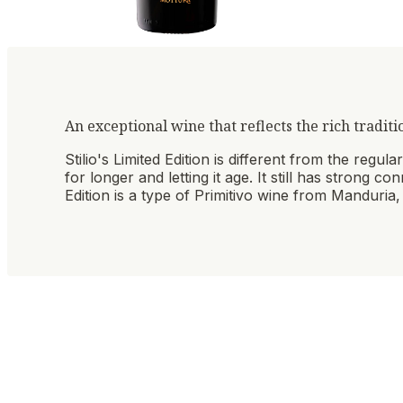
An exceptional wine that reflects the rich traditi
Stilio's Limited Edition is different from the regu
for longer and letting it age. It still has strong c
Edition is a type of Primitivo wine from Manduria, 