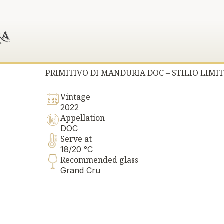
PRIMITIVO DI MANDURIA DOC – STILIO LIMIT
Vintage
2022
Appellation
DOC
Serve at
18/20 °C
Recommended glass
Grand Cru