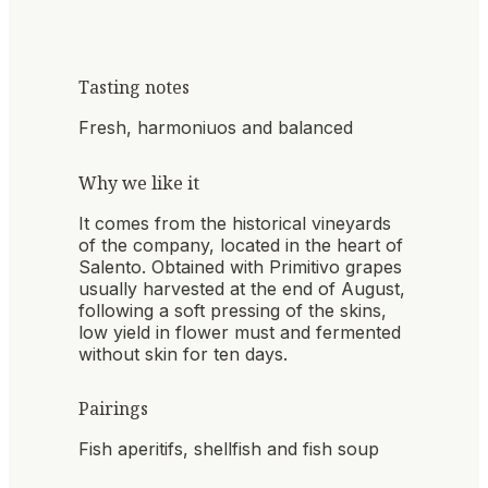
Tasting notes
Fresh, harmoniuos and balanced
Why we like it
It comes from the historical vineyards
of the company, located in the heart of
Salento. Obtained with Primitivo grapes
usually harvested at the end of August,
following a soft pressing of the skins,
low yield in flower must and fermented
without skin for ten days.
Pairings
Fish aperitifs, shellfish and fish soup