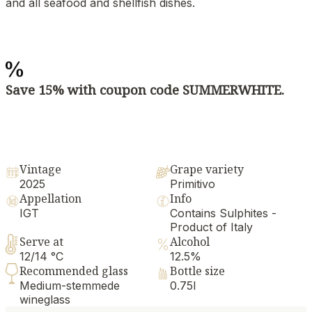
and all seafood and shellfish dishes.
Save 15% with coupon code SUMMERWHITE.
Vintage
Grape variety
2025
Primitivo
Appellation
Info
IGT
Contains Sulphites -
Product of Italy
Serve at
Alcohol
12/14 °C
12.5%
Recommended glass
Bottle size
Medium-stemmede
0.75l
wineglass