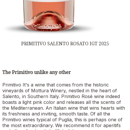
PRIMITIVO SALENTO ROSATO IGT 2025
The Primitivo unlike any other
Primitivo It's a wine that comes from the historic
vineyards of Mottura Winery, nestled in the heart of
Salento, in Southern Italy. Primitivo Rosé wine indeed
boasts a light pink color and releases all the scents of
the Mediterranean. An Italian wine that wins hearts with
its freshness and inviting, smooth taste. Of all the
Primitivo wines typical of Puglia, this is perhaps one of
the most extraordinary. We recommend it for aperitifs