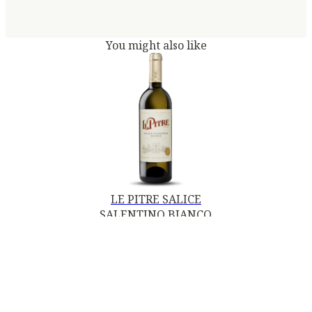
You might also like
LE PITRE SALICE
SALENTINO BIANCO
DOC 2024