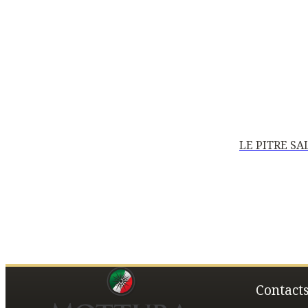
LE PITRE S
Contact