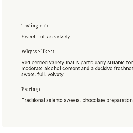
Tasting notes
Sweet, full an velvety
Why we like it
Red berried variety that is particularly suitable for
moderate alcohol content and a decisive freshnes
sweet, full, velvety.
Pairings
Traditional salento sweets, chocolate preparatio