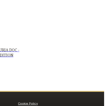
RIA DOC -
EDITION
Cookie Policy