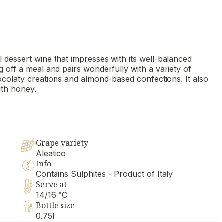
ul dessert wine that impresses with its well-balanced
g off a meal and pairs wonderfully with a variety of
chocolaty creations and almond-based confections. It also
th honey.
Grape variety
Aleatico
Info
Contains Sulphites - Product of Italy
Serve at
14/16 °C
Bottle size
0.75l