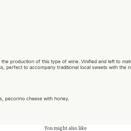
 the production of this type of wine. Vinified and left to matu
s, perfect to accompany traditional local sweets with the 
ns, pecorino cheese with honey.
You might also like