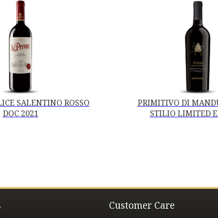
ALICE SALENTINO ROSSO
PRIMITIVO DI MANDU
DOC 2021
STILIO LIMITED 
s
Customer Care