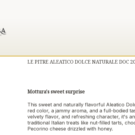
LE PITRE ALEATICO DOLCE NATURALE DOC 2
Mottura's sweet surprise
This sweet and naturally flavorful Aleatico Dol
red color, a jammy aroma, and a full-bodied ta
velvety flavor, and refreshing character, it's a
traditional Italian treats like nut-filled tarts
Pecorino cheese drizzled with honey.