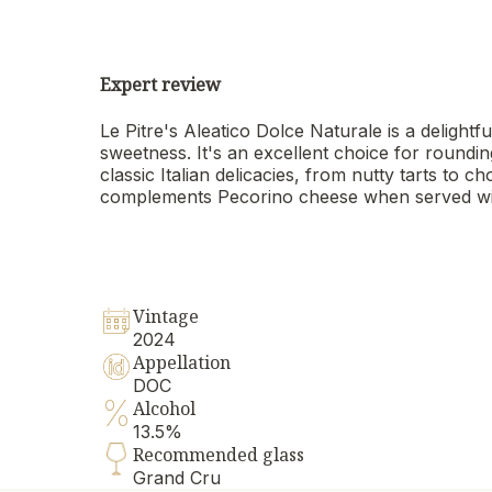
Expert review
Le Pitre's Aleatico Dolce Naturale is a delightf
sweetness. It's an excellent choice for roundin
classic Italian delicacies, from nutty tarts to 
complements Pecorino cheese when served wi
Vintage
2024
Appellation
DOC
Alcohol
13.5%
Recommended glass
Grand Cru