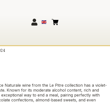
024
ce Naturale wine from the Le Pitre collection has a violet-
ste. Known for its moderate alcohol content, rich and
n exceptional way to end a meal, pairing perfectly with
, chocolate confections, almond-based sweets, and even