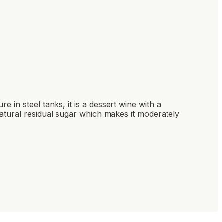
re in steel tanks, it is a dessert wine with a
natural residual sugar which makes it moderately