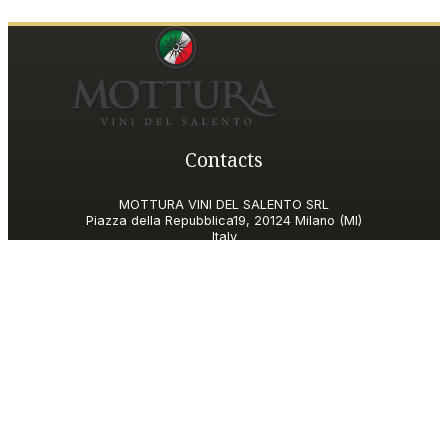
Contacts
MOTTURA VINI DEL SALENTO SRL
Piazza della Repubblica19, 20124 Milano (MI)
Italy
P.IVA and Tax ID code
06185560155
motturavini@pec.it
Customer Care
motturavini@wineplatform.it