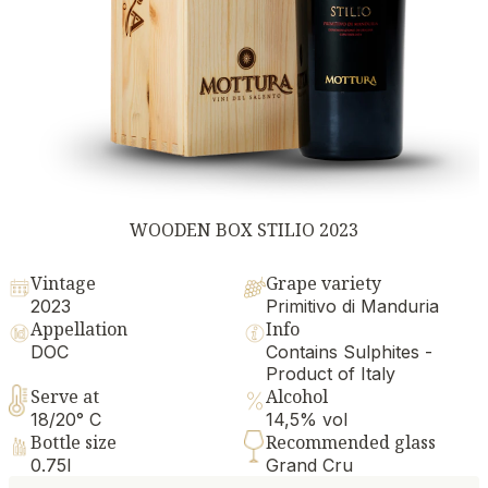
WOODEN BOX STILIO 2023
Vintage
Grape variety
2023
Primitivo di Manduria
Appellation
Info
DOC
Contains Sulphites -
Product of Italy
Serve at
Alcohol
18/20° C
14,5% vol
Bottle size
Recommended glass
0.75l
Grand Cru