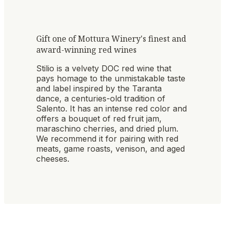
Gift one of Mottura Winery's finest and
award-winning red wines
Stilio is a velvety DOC red wine that
pays homage to the unmistakable taste
and label inspired by the Taranta
dance, a centuries-old tradition of
Salento. It has an intense red color and
offers a bouquet of red fruit jam,
maraschino cherries, and dried plum.
We recommend it for pairing with red
meats, game roasts, venison, and aged
cheeses.