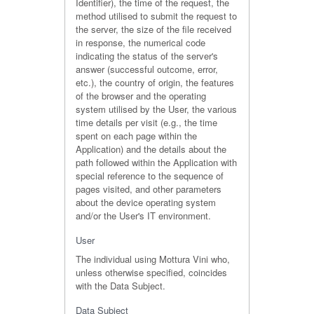
Identifier), the time of the request, the
method utilised to submit the request to
the server, the size of the file received
in response, the numerical code
indicating the status of the server's
answer (successful outcome, error,
etc.), the country of origin, the features
of the browser and the operating
system utilised by the User, the various
time details per visit (e.g., the time
spent on each page within the
Application) and the details about the
path followed within the Application with
special reference to the sequence of
pages visited, and other parameters
about the device operating system
and/or the User's IT environment.
User
The individual using Mottura Vini who,
unless otherwise specified, coincides
with the Data Subject.
Data Subject