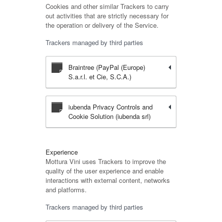
Cookies and other similar Trackers to carry
out activities that are strictly necessary for
the operation or delivery of the Service.
Trackers managed by third parties
Braintree (PayPal (Europe)
S.a.r.l. et Cie, S.C.A.)
iubenda Privacy Controls and
Cookie Solution (iubenda srl)
Experience
Mottura Vini uses Trackers to improve the
quality of the user experience and enable
interactions with external content, networks
and platforms.
Trackers managed by third parties