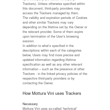
Trackers). Unless otherwise specified within
this document, third-party providers may
access the Trackers managed by them.
The validity and expiration periods of Cookies
and other similar Trackers may vary
depending on the lifetime set by the Owner or
the relevant provider. Some of them expire
upon termination of the User’s browsing
session.
In addition to what’s specified in the
descriptions within each of the categories
below, Users may find more precise and
updated information regarding lifetime
specification as well as any other relevant
information – such as the presence of other
Trackers - in the linked privacy policies of the
respective third-party providers or by
contacting the Owner.
How Mottura Vini uses Trackers
Necessary
Mottura Vini uses so-called “technical”