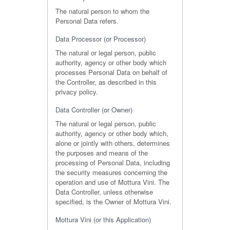
The natural person to whom the
Personal Data refers.
Data Processor (or Processor)
The natural or legal person, public
authority, agency or other body which
processes Personal Data on behalf of
the Controller, as described in this
privacy policy.
Data Controller (or Owner)
The natural or legal person, public
authority, agency or other body which,
alone or jointly with others, determines
the purposes and means of the
processing of Personal Data, including
the security measures concerning the
operation and use of Mottura Vini. The
Data Controller, unless otherwise
specified, is the Owner of Mottura Vini.
Mottura Vini (or this Application)