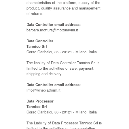
characteristics of the platform, supply of the
product, quality assurance and management
of returns.
Data Controller email address:
barbara.mottura@motturavini.it
Data Controller
Tannico Srl
Corso Garibaldi, 86 - 20121 - Milano, Italia
The liability of Data Controller Tannico Srl is
limited to the activities of sale, payment,
shipping and delivery.
Data Controller email address:
info@wineplatform.it
Data Processor
Tannico Srl
Corso Garibaldi, 86 - 20121 - Milano, Italia
The Liability of Data Processor Tannico Srl is
limited to the activities of implementation,