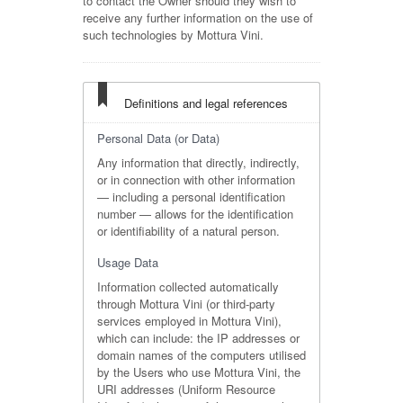
to contact the Owner should they wish to
receive any further information on the use of
such technologies by Mottura Vini.
Definitions and legal references
Personal Data (or Data)
Any information that directly, indirectly,
or in connection with other information
— including a personal identification
number — allows for the identification
or identifiability of a natural person.
Usage Data
Information collected automatically
through Mottura Vini (or third-party
services employed in Mottura Vini),
which can include: the IP addresses or
domain names of the computers utilised
by the Users who use Mottura Vini, the
URI addresses (Uniform Resource