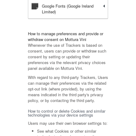
Google Fonts (Google Ireland
Limited)
How to manage preferences and provide or
withdraw consent on Mottura Vini
Whenever the use of Trackers is based on
consent, users can provide or withdraw such
consent by setting or updating their
preferences via the relevant privacy choices
panel available on Mottura Vini.
With regard to any third-party Trackers, Users
can manage their preferences via the related
opt-out link (where provided), by using the
means indicated in the third party's privacy
policy, or by contacting the third party.
How to control or delete Cookies and similar
technologies via your device settings
Users may use their own browser settings to:
See what Cookies or other similar