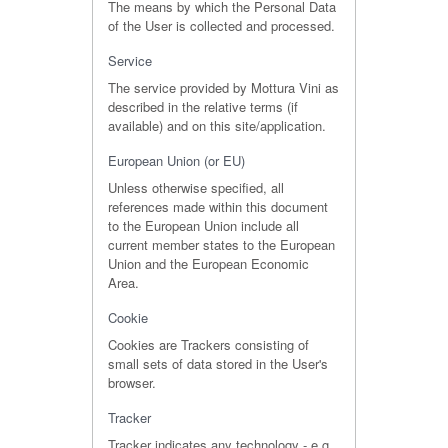
The means by which the Personal Data
of the User is collected and processed.
Service
The service provided by Mottura Vini as
described in the relative terms (if
available) and on this site/application.
European Union (or EU)
Unless otherwise specified, all
references made within this document
to the European Union include all
current member states to the European
Union and the European Economic
Area.
Cookie
Cookies are Trackers consisting of
small sets of data stored in the User's
browser.
Tracker
Tracker indicates any technology - e.g