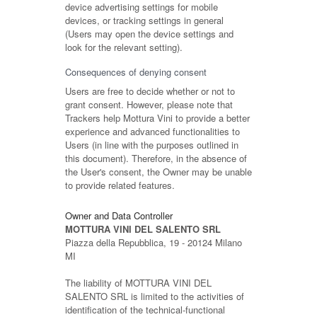
device advertising settings for mobile
devices, or tracking settings in general
(Users may open the device settings and
look for the relevant setting).
Consequences of denying consent
Users are free to decide whether or not to
grant consent. However, please note that
Trackers help Mottura Vini to provide a better
experience and advanced functionalities to
Users (in line with the purposes outlined in
this document). Therefore, in the absence of
the User's consent, the Owner may be unable
to provide related features.
Owner and Data Controller
MOTTURA VINI DEL SALENTO SRL
Piazza della Repubblica, 19 - 20124 Milano
MI
The liability of MOTTURA VINI DEL
SALENTO SRL is limited to the activities of
identification of the technical-functional