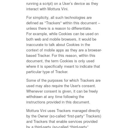
running a script) on a User’s device as they
interact with Mottura Vini.
For simplicity, all such technologies are
defined as "Trackers" within this document –
unless there is a reason to differentiate.
For example, while Cookies can be used on
both web and mobile browsers, it would be
inaccurate to talk about Cookies in the
context of mobile apps as they are a browser-
based Tracker. For this reason, within this
document, the term Cookies is only used
where it is specifically meant to indicate that
particular type of Tracker.
Some of the purposes for which Trackers are
used may also require the User's consent.
Whenever consent is given, it can be freely
withdrawn at any time following the
instructions provided in this document.
Mottura Vini uses Trackers managed directly
by the Owner (so-called “first-party” Trackers)
and Trackers that enable services provided
by a third-party (so-called “third-party”