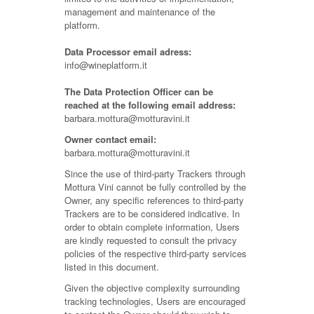
management and maintenance of the
platform.
Data Processor email adress:
info@wineplatform.it
The Data Protection Officer can be
reached at the following email address:
barbara.mottura@motturavini.it
Owner contact email:
barbara.mottura@motturavini.it
Since the use of third-party Trackers through
Mottura Vini cannot be fully controlled by the
Owner, any specific references to third-party
Trackers are to be considered indicative. In
order to obtain complete information, Users
are kindly requested to consult the privacy
policies of the respective third-party services
listed in this document.
Given the objective complexity surrounding
tracking technologies, Users are encouraged