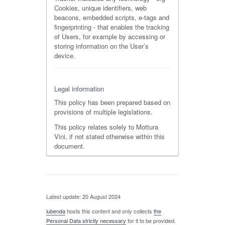
Cookies, unique identifiers, web
beacons, embedded scripts, e-tags and
fingerprinting - that enables the tracking
of Users, for example by accessing or
storing information on the User’s
device.
Legal information
This policy has been prepared based on
provisions of multiple legislations.
This policy relates solely to Mottura
Vini, if not stated otherwise within this
document.
Latest update: 20 August 2024
iubenda
hosts this content and only collects
the
Personal Data strictly necessary
for it to be provided.