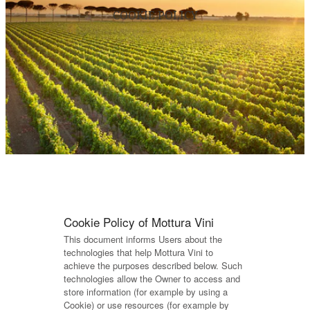
COOKIE POLICY
Cookie Policy of Mottura Vini
This document informs Users about the
technologies that help Mottura Vini to
achieve the purposes described below. Such
technologies allow the Owner to access and
store information (for example by using a
Cookie) or use resources (for example by