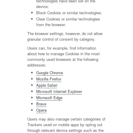
technologies have been set on the
device;
Block Cookies or similar technologies;
Clear Cookies or similar technologies
from the browser.
The browser settings, however, do not allow
granular control of consent by category.
Users can, for example, find information
about how to manage Cookies in the most
commonly used browsers at the following
addresses:
Google Chrome
Mozilla Firefox
Apple Safari
Microsoft Internet Explorer
Microsoft Edge
Brave
Opera
Users may also manage certain categories of
Trackers used on mobile apps by opting out
through relevant device settings such as the