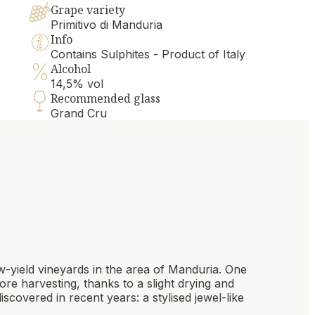
Grape variety
Primitivo di Manduria
Info
Contains Sulphites - Product of Italy
Alcohol
14,5% vol
Recommended glass
Grand Cru
ow-yield vineyards in the area of Manduria. One
ore harvesting, thanks to a slight drying and
iscovered in recent years: a stylised jewel-like