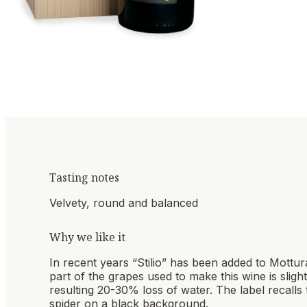
Tasting notes
Velvety, round and balanced
Why we like it
In recent years “Stilio” has been added to Mottur
part of the grapes used to make this wine is sligh
resulting 20-30% loss of water. The label recalls t
spider on a black background.