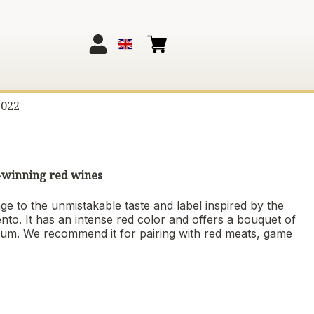
2022
d-winning red wines
ge to the unmistakable taste and label inspired by the
ento. It has an intense red color and offers a bouquet of
plum. We recommend it for pairing with red meats, game