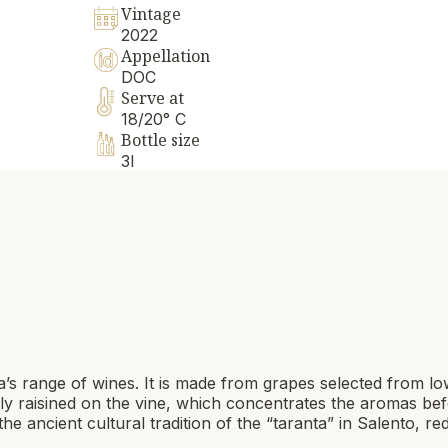
Vintage
2022
Appellation
DOC
Serve at
18/20° C
Bottle size
3l
a’s range of wines. It is made from grapes selected from l
tly raisined on the vine, which concentrates the aromas bef
he ancient cultural tradition of the “taranta” in Salento, red