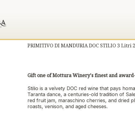
PRIMITIVO DI MANDURIA DOC STILIO 3 Litri 
Gift one of Mottura Winery's finest and awar
Stilio is a velvety DOC red wine that pays homa
Taranta dance, a centuries-old tradition of Sal
red fruit jam, maraschino cherries, and dried 
roasts, venison, and aged cheeses.