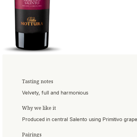
Tasting notes
Velvety, full and harmonious
Why we like it
Produced in central Salento using Primitivo grap
Pairings