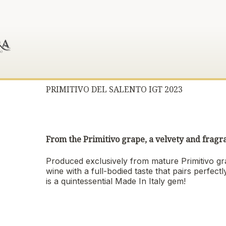
PRIMITIVO DEL SALENTO IGT 2023
From the Primitivo grape, a velvety and fragr
Produced exclusively from mature Primitivo gr
wine with a full-bodied taste that pairs perfec
is a quintessential Made In Italy gem!