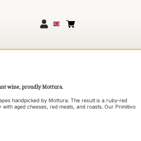
ant wine, proudly Mottura.
apes handpicked by Mottura. The result is a ruby-red
tly with aged cheeses, red meats, and roasts. Our Primitivo