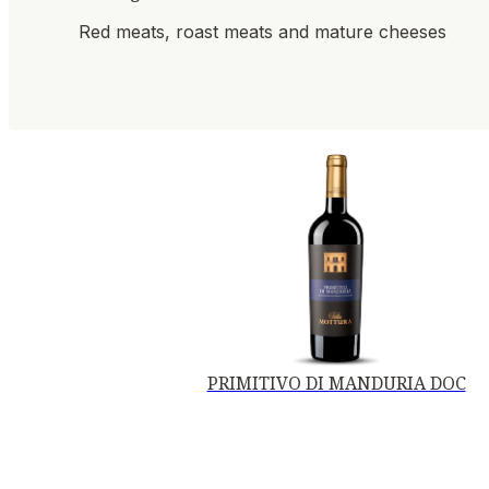
Red meats, roast meats and mature cheeses
PRIMITIVO DI MANDURIA DOC