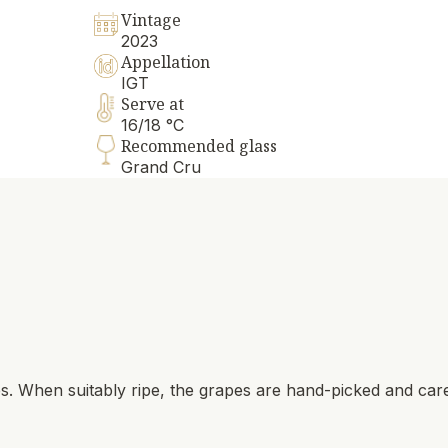
Vintage
2023
Appellation
IGT
Serve at
16/18 °C
Recommended glass
Grand Cru
es. When suitably ripe, the grapes are hand-picked and care