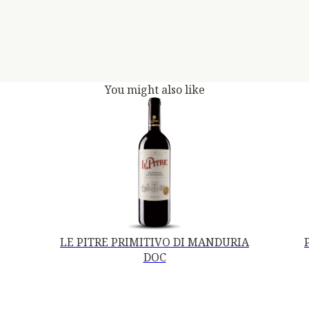
You might also like
LE PITRE PRIMITIVO DI MANDURIA
DOC