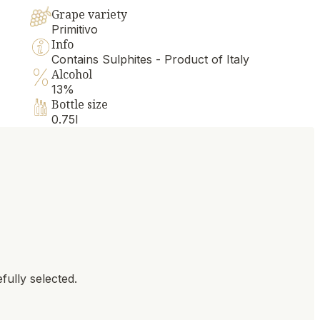
Grape variety
Primitivo
Info
Contains Sulphites - Product of Italy
Alcohol
13%
Bottle size
0.75l
fully selected.