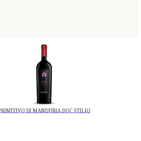
PRIMITIVO DI MANDURIA DOC STILIO