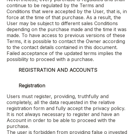
continue to be regulated by the Terms and
Conditions that were accepted by the User, that is, in
force at the time of that purchase. As a result, the
User may be subject to different sales Conditions
depending on the purchase made and the time it was
made. To have access to previous versions of these
Terms, it is possible to contact the Owner according
to the contact details contained in this document.
Failed acceptance of the updated terms implies the
possibility to proceed with a purchase.
REGISTRATION AND ACCOUNTS
Registration
Users must register, providing, truthfully and
completely, all the data requested in the relative
registration form and fully accept the privacy policy.
It is not always necessary to register and have an
Account in order to be able to proceed with the
purchase.
The user is forbidden from providing false o invested