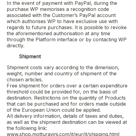
In the event of payment with PayPal, during the
purchase WP memorises a recognition code
associated with the Customer’s PayPal account
which authorises WP to have exclusive use with
regards to future purchases. It is possible to revoke
the aforementioned authorisation at any time
through the Platform interface or by contacting WP
directly.
Shipment
Shipment costs vary according to the dimension,
weight, number and country of shipment of the
chosen articles.
Free shipment for orders over a certain expenditure
threshold could be provided for, on the basis of
destination. Restrictions on the quantity of Products
that can be purchased and for orders made outside
of the European Union could be applied.
All delivery information, details of taxes and duties,
as well as the shipment destination can be viewed at
the following link:
www.shop.motturavini.com/it/eur/it/shipping.html