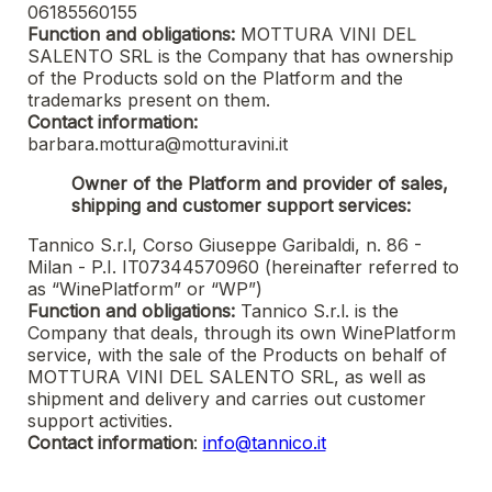
06185560155
Function and obligations:
MOTTURA VINI DEL
SALENTO SRL
is the Company that has ownership
of the Products sold on the Platform and the
trademarks present on them.
Contact information:
barbara.mottura@motturavini.it
Owner of the Platform and provider of sales,
shipping and customer support services:
Tannico S.r.l, Corso Giuseppe Garibaldi, n. 86 -
Milan - P.I. IT07344570960 (hereinafter referred to
as “WinePlatform” or “WP”)
Function and obligations:
Tannico S.r.l. is the
Company that deals, through its own WinePlatform
service, with the sale of the Products on behalf of
MOTTURA VINI DEL SALENTO SRL
, as well as
shipment and delivery and carries out customer
support activities.
Contact information
:
info@tannico.it