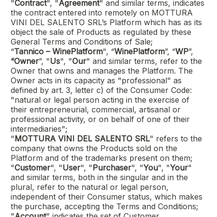
"
Contract
", "
Agreement
" and similar terms, indicates
the contract entered into remotely on
MOTTURA
VINI DEL SALENTO SRL
’s Platform which has as its
object the sale of Products as regulated by these
General Terms and Conditions of Sale;
“
Tannico – WinePlatform
", “
WinePlatform
”, “
WP
”,
“Owner
”, "
Us
", "
Our
" and similar terms, refer to the
Owner that owns and manages the Platform. The
Owner acts in its capacity as "professional" as
defined by art. 3, letter c) of the Consumer Code:
"natural or legal person acting in the exercise of
their entrepreneurial, commercial, artisanal or
professional activity, or on behalf of one of their
intermediaries";
"
MOTTURA VINI DEL SALENTO SRL
"
refers to the
company that owns the Products sold on the
Platform and of the trademarks present on them;
"
Customer
", "
User
", "
Purchaser
", "
You
", "
Your
"
and similar terms, both in the singular and in the
plural, refer to the natural or legal person,
independent of their Consumer status, which makes
the purchase, accepting the Terms and Conditions;
"
Account
" indicates the set of Customer