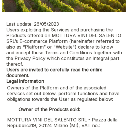
Last update: 26/05/2023
Users exploiting the Services and purchasing the
Products offered on
MOTTURA VINI DEL SALENTO
SRL
’s E-commerce Platform (hereinafter referred to
also as “Platform” or "Website") declare to know
and accept these Terms and Conditions together with
the Privacy Policy which constitutes an integral part
thereof.
Users are invited to carefully read the entire
document.
Legal information
Owners of the Platform and of the associated
services set out below, perform functions and have
obligations towards the User as regulated below:
Owner of the Products sold:
MOTTURA VINI DEL SALENTO SRL - Piazza della
Repubblica19, 20124 Milano (MI), VAT no.: