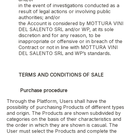
in the event of investigations conducted as a
result of legal actions or involving public
authorities; and/or
the Account is considered by
MOTTURA VINI
DEL SALENTO SRL
and/or WP, at its sole
discretion and for any reason, to be
inappropriate or offensive or in breach of the
Contract or not in line with
MOTTURA VINI
DEL SALENTO SRL
and WP’s standards.
TERMS AND CONDITIONS OF SALE
Purchase procedure
Through the Platform, Users shall have the
possibility of purchasing Products of different types
and origin. The Products are shown subdivided by
categories on the basis of their characteristics and
the order in which they are shown is casual. The
User must select the Products and complete the