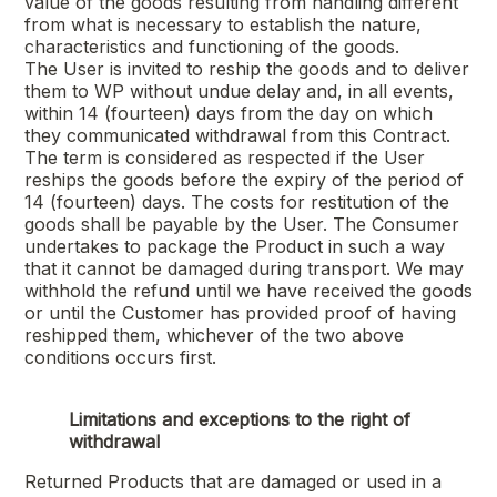
value of the goods resulting from handling different
from what is necessary to establish the nature,
characteristics and functioning of the goods.
The User is invited to reship the goods and to deliver
them to WP without undue delay and, in all events,
within 14 (fourteen) days from the day on which
they communicated withdrawal from this Contract.
The term is considered as respected if the User
reships the goods before the expiry of the period of
14 (fourteen) days. The costs for restitution of the
goods shall be payable by the User. The Consumer
undertakes to package the Product in such a way
that it cannot be damaged during transport. We may
withhold the refund until we have received the goods
or until the Customer has provided proof of having
reshipped them, whichever of the two above
conditions occurs first.
Limitations and exceptions to the right of
withdrawal
Returned Products that are damaged or used in a