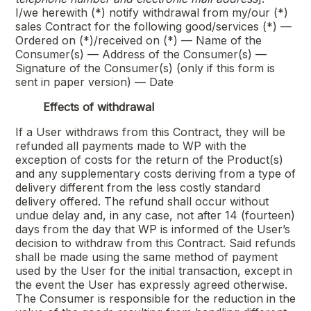
I/we herewith (*) notify withdrawal from my/our (*)
sales Contract for the following good/services (*) —
Ordered on (*)/received on (*) — Name of the
Consumer(s) — Address of the Consumer(s) —
Signature of the Consumer(s) (only if this form is
sent in paper version) — Date
Effects of withdrawal
If a User withdraws from this Contract, they will be
refunded all payments made to WP with the
exception of costs for the return of the Product(s)
and any supplementary costs deriving from a type of
delivery different from the less costly standard
delivery offered. The refund shall occur without
undue delay and, in any case, not after 14 (fourteen)
days from the day that WP is informed of the User’s
decision to withdraw from this Contract. Said refunds
shall be made using the same method of payment
used by the User for the initial transaction, except in
the event the User has expressly agreed otherwise.
The Consumer is responsible for the reduction in the