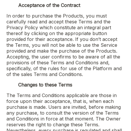
Acceptance of the Contract
In order to purchase the Products, you must
carefully read and accept these Terms and the
Privacy Policy which constitute an integral part
thereof by clicking on the appropriate button
provided for their acceptance. If you don’t accept
the Terms, you will not be able to use the Service
provided and make the purchase of the Products.
Accepting, the user confirms to be aware of all the
provisions of these Terms and Conditions and,
specifically, of the rules for use of the Platform and
of the sales Terms and Conditions.
Changes to these Terms
The Terms and Conditions applicable are those in
force upon their acceptance, that is, when each
purchase is made. Users are invited, before making
any purchase, to consult the version of the Terms
and Conditions in force at that moment. The Owner
reserves the right to change these Terms.
Nevertheless, every purchase is regulated and shall