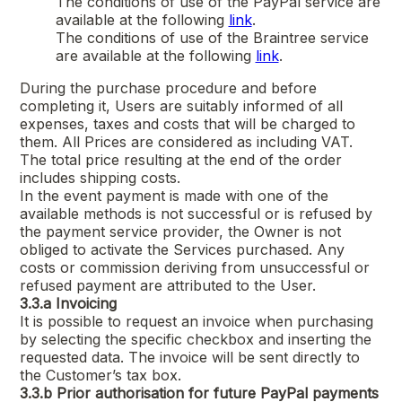
The conditions of use of the PayPal service are
available at the following
link
.
The conditions of use of the Braintree service
are available at the following
link
.
During the purchase procedure and before
completing it, Users are suitably informed of all
expenses, taxes and costs that will be charged to
them. All Prices are considered as including VAT.
The total price resulting at the end of the order
includes shipping costs.
In the event payment is made with one of the
available methods is not successful or is refused by
the payment service provider, the Owner is not
obliged to activate the Services purchased. Any
costs or commission deriving from unsuccessful or
refused payment are attributed to the User.
3.3.a
Invoicing
It is possible to request an invoice when purchasing
by selecting the specific checkbox and inserting the
requested data. The invoice will be sent directly to
the Customer’s tax box.
3.3.b
Prior authorisation for future PayPal payments