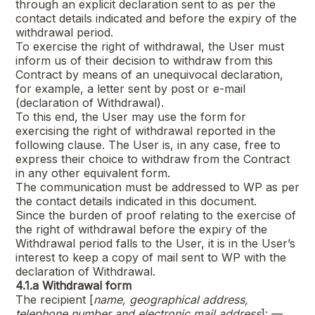
through an explicit declaration sent to as per the
contact details indicated and before the expiry of the
withdrawal period.
To exercise the right of withdrawal, the User must
inform us of their decision to withdraw from this
Contract by means of an unequivocal declaration,
for example, a letter sent by post or e-mail
(declaration of Withdrawal).
To this end, the User may use the form for
exercising the right of withdrawal reported in the
following clause. The User is, in any case, free to
express their choice to withdraw from the Contract
in any other equivalent form.
The communication must be addressed to WP as per
the contact details indicated in this document.
Since the burden of proof relating to the exercise of
the right of withdrawal before the expiry of the
Withdrawal period falls to the User, it is in the User’s
interest to keep a copy of mail sent to WP with the
declaration of Withdrawal.
4.1.a
Withdrawal form
The recipient [
name, geographical address,
telephone number and electronic mail address
]: —