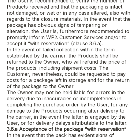
The User is recommended to verify the number of
Products received and that the packaging is intact,
not damaged, or wet or in any case altered, also with
regards to the closure materials. In the event that the
package has obvious signs of tampering or
alteration, the User is, furthermore recommended to
promptly inform WP’s Customer Services and/or to
accept it “with reservation” (clause 3.6.a).
In the event of failed collection within the term
established by the carrier, the Products shall be
returned to the Owner, who will refund the price of
the products, including shipment costs. The
Customer, nevertheless, could be requested to pay
costs for a package left in storage and for the return
of the package to the Owner.
The Owner may not be held liable for errors in the
delivery due to inaccuracies or incompleteness in
completing the purchase order by the User, for any
damage to the Products occurring after delivery to
the carrier, in the event the latter is engaged by the
User, or for delivery delays attributable to the latter.
3.6.a
Acceptance of the package “with reservation”
In the event that the pack has evident signs of