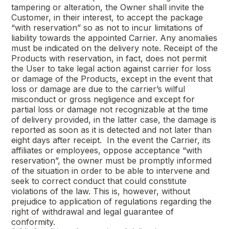
tampering or alteration, the Owner shall invite the
Customer, in their interest, to accept the package
“with reservation” so as not to incur limitations of
liability towards the appointed Carrier. Any anomalies
must be indicated on the delivery note. Receipt of the
Products with reservation, in fact, does not permit
the User to take legal action against carrier for loss
or damage of the Products, except in the event that
loss or damage are due to the carrier’s wilful
misconduct or gross negligence and except for
partial loss or damage not recognizable at the time
of delivery provided, in the latter case, the damage is
reported as soon as it is detected and not later than
eight days after receipt. In the event the Carrier, its
affiliates or employees, oppose acceptance “with
reservation”, the owner must be promptly informed
of the situation in order to be able to intervene and
seek to correct conduct that could constitute
violations of the law. This is, however, without
prejudice to application of regulations regarding the
right of withdrawal and legal guarantee of
conformity.