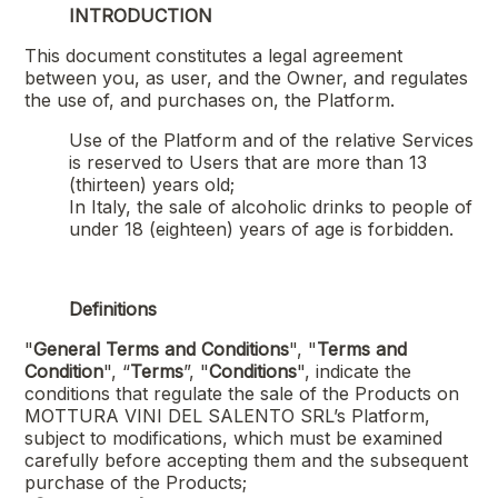
INTRODUCTION
This document constitutes a legal agreement
between you, as user, and the Owner, and regulates
the use of, and purchases on, the Platform.
Use of the Platform and of the relative Services
is reserved to Users that are more than 13
(thirteen) years old;
In Italy, the sale of alcoholic drinks to people of
under 18 (eighteen) years of age is forbidden.
Definitions
"
General Terms and Conditions
", "
Terms and
Condition
", “
Terms
”, "
Conditions
", indicate the
conditions that regulate the sale of the Products on
MOTTURA VINI DEL SALENTO SRL
’s Platform,
subject to modifications, which must be examined
carefully before accepting them and the subsequent
purchase of the Products;