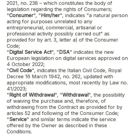
2021, no. 238 – which constitutes the body of
legislation regarding the rights of Consumers;
"
Consumer
", "
Him/her
", indicates "a natural person
acting for purposes unrelated to any
entrepreneurial, commercial, artisanal or
professional activity possibly carried out" as
provided for by art. 3, letter a) of the Consumer
Code;
"
Digital Service Act
", "
DSA
" indicates the new
European legislation on digital services approved on
4 October 2022;
"
Civil Code
", indicates the Italian Civil Code, Royal
Decree 16 March 1942, no. 262, updated with
appropriate modifications, most recently by Law no.
41/2023;
"
Right of Withdrawal
", "
Withdrawal
", the possibility
of waiving the purchase and, therefore, of
withdrawing from the Contract as provided for by
articles 52 and following of the Consumer Code;
"
Service
" and similar terms indicate the service
offered by the Owner as described in these
Conditions.