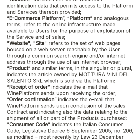
identification data that permits access to the Platform
and Services thereon provided;
“
E-Commerce Platform
”, “
Platform
” and analogous
terms, refer to the online infrastructure made
available to Users for the purpose of exploitation of
the Service and of sales;
"
Website
", "
Site
" refers to the set of web pages
housed on a web server reachable by the User
through a common search engine and/or internet
address through the use of an internet browser;
“
Product
” and similar terms, in the singular or plural,
indicates the article owned by
MOTTURA VINI DEL
SALENTO SRL
which is sold via the Platform;
“
Receipt of order
” indicates the e-mail that
WinePlatform sends upon receiving the order;
“
Order confirmation
” indicates the e-mail that
WinePlatform sends upon conclusion of the sales
Contract and indicating also the data relating to the
shipment of all or part of the Products purchased;
"
Consumer Code
" indicates the Italian Consumer
Code, Legislative Decree 6 September 2005, no. 206,
as modified – most recently by Law 23 December