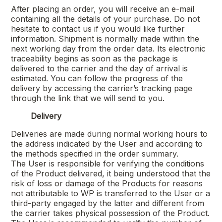
After placing an order, you will receive an e-mail
containing all the details of your purchase. Do not
hesitate to contact us if you would like further
information. Shipment is normally made within the
next working day from the order data. Its electronic
traceability begins as soon as the package is
delivered to the carrier and the day of arrival is
estimated. You can follow the progress of the
delivery by accessing the carrier’s tracking page
through the link that we will send to you.
Delivery
Deliveries are made during normal working hours to
the address indicated by the User and according to
the methods specified in the order summary.
The User is responsible for verifying the conditions
of the Product delivered, it being understood that the
risk of loss or damage of the Products for reasons
not attributable to WP is transferred to the User or a
third-party engaged by the latter and different from
the carrier takes physical possession of the Product.