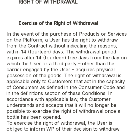
RIGHT OF WITHDRAWAL
Exercise of the Right of Withdrawal
In the event of the purchase of Products or Services
on the Platform, a User has the right to withdraw
from the Contract without indicating the reasons,
within 14 (fourteen) days. The withdrawal period
expires after 14 (fourteen) free days from the day on
which the User or a third party – other than the
carrier engaged by the User – acquires physical
possession of the goods. The right of withdrawal is
applicable only to Customers that act in the capacity
of Consumers as defined in the Consumer Code and
in the definitions section of these Conditions. In
accordance with applicable law, the Customer
understands and accepts that it will no longer be
possible to exercise the right of withdrawal once a
bottle has been opened.
To exercise the right of withdrawal, the User is
obliged to inform WP of their decision to withdraw