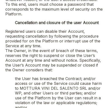
To this end, users must choose a password that
corresponds to the maximum level of security on the
Platform.
Cancellation and closure of the user Account
Registered users can disable their Account,
requesting cancellation by following the procedure
provided for on the Platform or interrupt use of the
Service at any time.
The Owner, in the event of breach of these terms,
reserves the right to suspend or close the User’s
Account at any time and without notice. Specifically,
the User’s Account may be suspended or closed if
the Owner considers that:
the User has breached the Contract; and/or
access or use of the Service could cause harm
to
MOTTURA VINI DEL SALENTO SRL
and/or
WP, and other Users or third parties; and/or
use of the Platform by the User can result in a
violation of the law or applicable regulations;
and/or