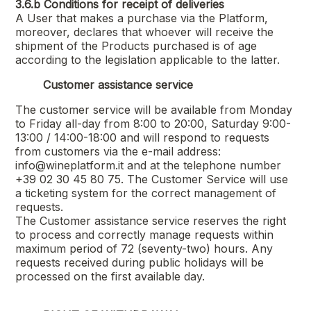
3.6.b
Conditions for receipt of deliveries
A User that makes a purchase via the Platform,
moreover, declares that whoever will receive the
shipment of the Products purchased is of age
according to the legislation applicable to the latter.
Customer assistance service
The customer service will be available from Monday
to Friday all-day from 8:00 to 20:00, Saturday 9:00-
13:00 / 14:00-18:00 and will respond to requests
from customers via the e-mail address:
info@wineplatform.it and at the telephone number
+39 02 30 45 80 75. The Customer Service will use
a ticketing system for the correct management of
requests.
The Customer assistance service reserves the right
to process and correctly manage requests within
maximum period of 72 (seventy-two) hours. Any
requests received during public holidays will be
processed on the first available day.