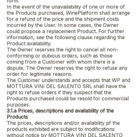
form.
In the event of the unavailability of one or more of
the Products purchased, WinePlatform shall arrange
for a refund of the price and the shipment costs
incurred by the User. In some cases, the Owner
could propose a replacement Product. For further
information, see the following clause regarding the
Product availability.
The Owner reserves the right to cancel all non-
conforming or dubious orders, such as those
coming from a Customer with whom there is a
dispute. The Owner reserves the right to refuse any
order for legitimate reasons.
The Customer understands and accepts that WP and
MOTTURA VINI DEL SALENTO SRL
shall have the
right to refuse orders if they suspect that the
Products purchased could be resold for commercial
purposes.
3.1.a
Prices, descriptions and availability of the
Products
The prices, descriptions and/or availability pf the
products exhibited are subject to modifications
without notice by
MOTTURA VINI DEL SALENTO