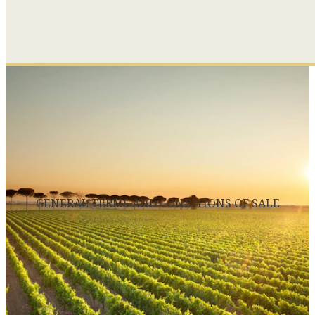
GENERAL TERMS AND CONDITIONS OF SALE