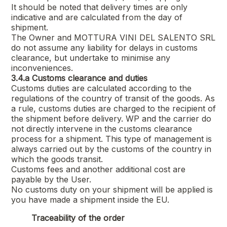
It should be noted that delivery times are only
indicative and are calculated from the day of
shipment.
The Owner and
MOTTURA VINI DEL SALENTO SRL
do not assume any liability for delays in customs
clearance, but undertake to minimise any
inconveniences.
3.4.a
Customs clearance and duties
Customs duties are calculated according to the
regulations of the country of transit of the goods. As
a rule, customs duties are charged to the recipient of
the shipment before delivery. WP and the carrier do
not directly intervene in the customs clearance
process for a shipment. This type of management is
always carried out by the customs of the country in
which the goods transit.
Customs fees and another additional cost are
payable by the User.
No customs duty on your shipment will be applied is
you have made a shipment inside the EU.
Traceability of the order