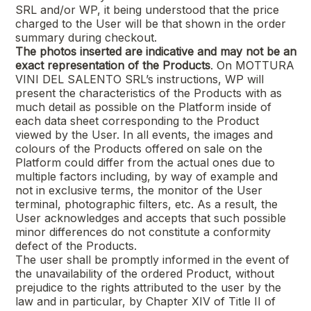
SRL
and/or WP, it being understood that the price
charged to the User will be that shown in the order
summary during checkout.
The photos inserted are indicative and may not be an
exact representation of the Products
. On
MOTTURA
VINI DEL SALENTO SRL’s
instructions, WP will
present the characteristics of the Products with as
much detail as possible on the Platform inside of
each data sheet corresponding to the Product
viewed by the User. In all events, the images and
colours of the Products offered on sale on the
Platform could differ from the actual ones due to
multiple factors including, by way of example and
not in exclusive terms, the monitor of the User
terminal, photographic filters, etc. As a result, the
User acknowledges and accepts that such possible
minor differences do not constitute a conformity
defect of the Products.
The user shall be promptly informed in the event of
the unavailability of the ordered Product, without
prejudice to the rights attributed to the user by the
law and in particular, by Chapter XIV of Title II of