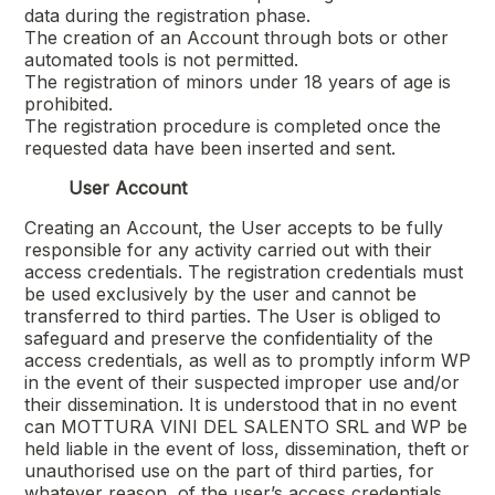
data during the registration phase.
The creation of an Account through bots or other
automated tools is not permitted.
The registration of minors under 18 years of age is
prohibited.
The registration procedure is completed once the
requested data have been inserted and sent.
User Account
Creating an Account, the User accepts to be fully
responsible for any activity carried out with their
access credentials. The registration credentials must
be used exclusively by the user and cannot be
transferred to third parties. The User is obliged to
safeguard and preserve the confidentiality of the
access credentials, as well as to promptly inform WP
in the event of their suspected improper use and/or
their dissemination. It is understood that in no event
can
MOTTURA VINI DEL SALENTO SRL
and WP be
held liable in the event of loss, dissemination, theft or
unauthorised use on the part of third parties, for
whatever reason, of the user’s access credentials.