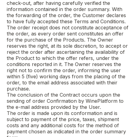
check-out, after having carefully verified the
information contained in the order summary. With
the forwarding of the order, the Customer declares
to have fully accepted these Terms and Conditions.
The order receipt does not constitute acceptance of
the order, as every order sent constitutes an offer
for the purchase of the Products. The Owner
reserves the right, at its sole discretion, to accept or
reject the order after ascertaining the availability of
the Product to which the offer refers, under the
conditions reported in it. The Owner reserves the
right not to confirm the order, informing the user
within 5 (five) working days from the placing of the
order, to the email address associated with their
purchase.
The conclusion of the Contract occurs upon the
sending of order Confirmation by WinePlatform to
the e-mail address provided by the User.
The order is made upon its conformation and is
subject to payment of the price, taxes, shipment
costs and any additional costs for the method of
payment chosen as indicated in the order summary