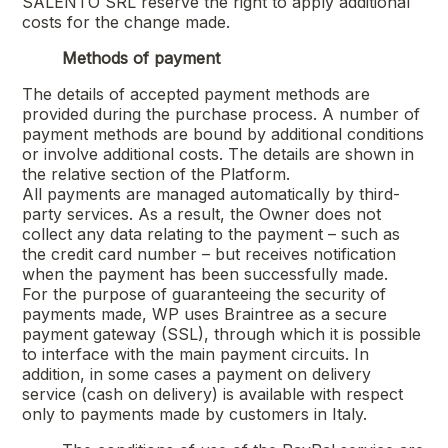
SALENTO SRL
reserve the right to apply additional
costs for the change made.
Methods of payment
The details of accepted payment methods are
provided during the purchase process. A number of
payment methods are bound by additional conditions
or involve additional costs. The details are shown in
the relative section of the Platform.
All payments are managed automatically by third-
party services. As a result, the Owner does not
collect any data relating to the payment – such as
the credit card number – but receives notification
when the payment has been successfully made.
For the purpose of guaranteeing the security of
payments made, WP uses Braintree as a secure
payment gateway (SSL), through which it is possible
to interface with the main payment circuits. In
addition, in some cases a payment on delivery
service (cash on delivery) is available with respect
only to payments made by customers in Italy.