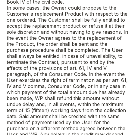
Book IV of the civil code.
In some cases, the Owner could propose to the
Customer a replacement Product with respect to the
one ordered. The Customer shall be fully entitled to
accept the replacement product or refuse it at their
sole discretion and without having to give reasons. In
the event the Owner agrees to the replacement of
the Product, the order shall be sent and the
purchase procedure shall be completed. The User
shall always be entitled, in case of unavailability, to
terminate the Contract, pursuant to and by the
effects of the provisions of art. 61, IV and V
paragraph, of the Consumer Code. In the event the
User exercises the right of termination as per art. 61,
IV and V comma, Consumer Code, or in any case in
which payment of the total amount due has already
been made, WP shall refund this amount without
undue delay and, in all events, within the maximum
term of 15 (fifteen) working days from the collection
date. Said amount shall be credited with the same
method of payment used by the User for the
purchase or a different method agreed between the
User and WP. Any delays in the credit may depend