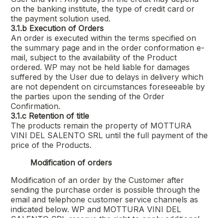
on the banking institute, the type of credit card or
the payment solution used.
3.1.b
Execution of Orders
An order is executed within the terms specified on
the summary page and in the order conformation e-
mail, subject to the availability of the Product
ordered. WP may not be held liable for damages
suffered by the User due to delays in delivery which
are not dependent on circumstances foreseeable by
the parties upon the sending of the Order
Confirmation.
3.1.c
Retention of title
The products remain the property of
MOTTURA
VINI DEL SALENTO SRL
until the full payment of the
price of the Products.
Modification of orders
Modification of an order by the Customer after
sending the purchase order is possible through the
email and telephone customer service channels as
indicated below. WP and
MOTTURA VINI DEL