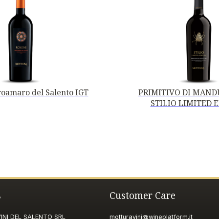
oamaro del Salento IGT
PRIMITIVO DI MANDU
STILIO LIMITED 
s
Customer Care
NI DEL SALENTO SRL
motturavini@wineplatform.it