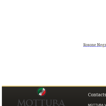
Rosone Negr
Contact
MOTTURA VI