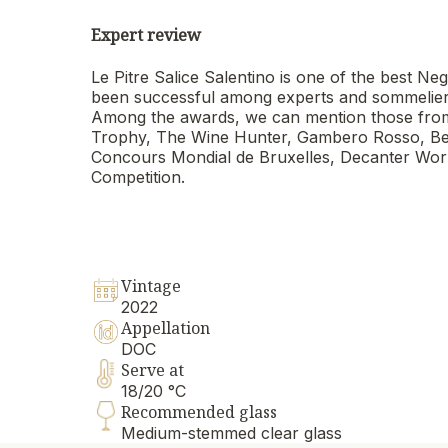
Expert review
Le Pitre Salice Salentino is one of the best
been successful among experts and sommeliers a
Among the awards, we can mention those from
Trophy, The Wine Hunter, Gambero Rosso, Berl
Concours Mondial de Bruxelles, Decanter Worl
Competition.
Vintage
2022
Appellation
DOC
Serve at
18/20 °C
Recommended glass
Medium-stemmed clear glass