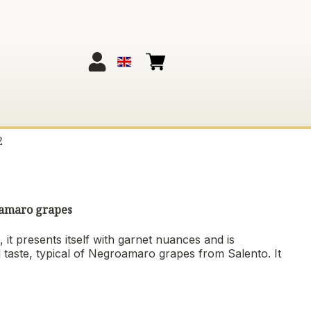
2
roamaro grapes
 it presents itself with garnet nuances and is
l taste, typical of Negroamaro grapes from Salento. It