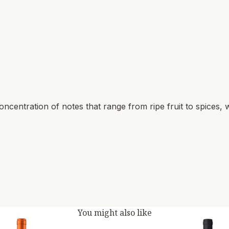
ncentration of notes that range from ripe fruit to spices, w
You might also like