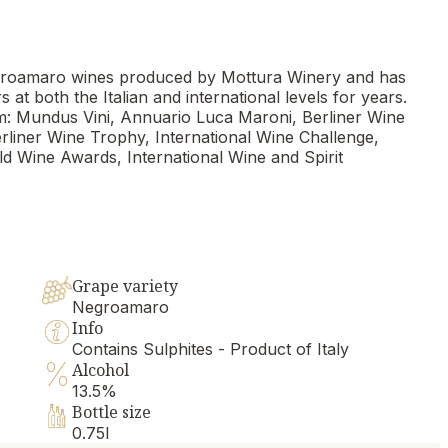
 Negroamaro wines produced by Mottura Winery and has
t both the Italian and international levels for years.
: Mundus Vini, Annuario Luca Maroni, Berliner Wine
iner Wine Trophy, International Wine Challenge,
d Wine Awards, International Wine and Spirit
Grape variety
Negroamaro
Info
Contains Sulphites - Product of Italy
Alcohol
13.5%
Bottle size
0.75l