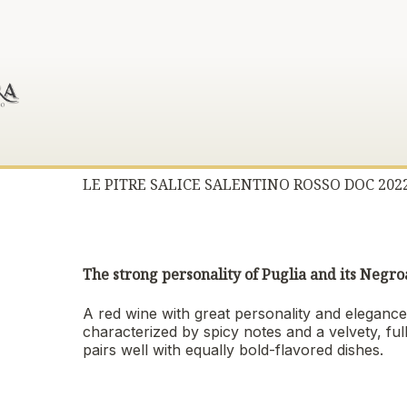
LE PITRE SALICE SALENTINO ROSSO DOC 202
The strong personality of Puglia and its Neg
A red wine with great personality and elegance,
characterized by spicy notes and a velvety, ful
pairs well with equally bold-flavored dishes.