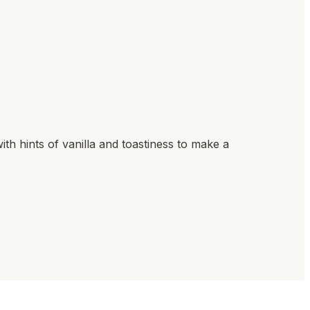
ith hints of vanilla and toastiness to make a