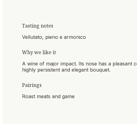
Tasting notes
Vellutato, pieno e armonico
Why we like it
A wine of major impact. Its nose has a pleasant co
highly persistent and elegant bouquet.
Pairings
Roast meats and game