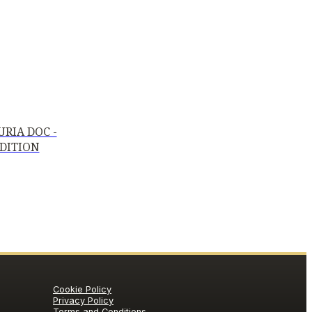
RIA DOC -
EDITION
Cookie Policy
Privacy Policy
Terms and Conditions