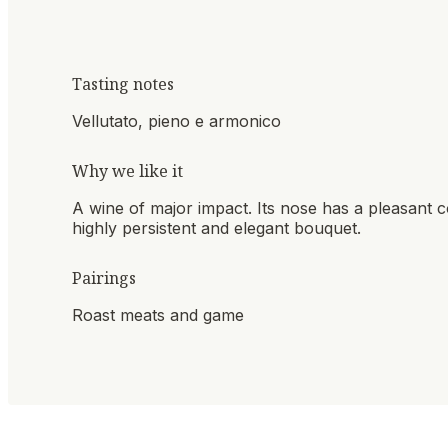
Tasting notes
Vellutato, pieno e armonico
Why we like it
A wine of major impact. Its nose has a pleasant co
highly persistent and elegant bouquet.
Pairings
Roast meats and game