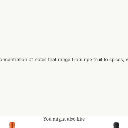
ncentration of notes that range from ripe fruit to spices, w
You might also like