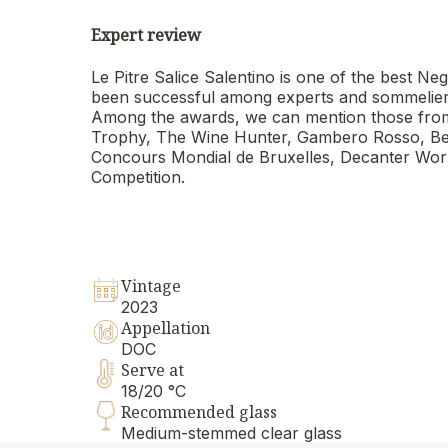
Expert review
Le Pitre Salice Salentino is one of the best
been successful among experts and sommeliers a
Among the awards, we can mention those from
Trophy, The Wine Hunter, Gambero Rosso, Berl
Concours Mondial de Bruxelles, Decanter Worl
Competition.
Vintage
2023
Appellation
DOC
Serve at
18/20 °C
Recommended glass
Medium-stemmed clear glass