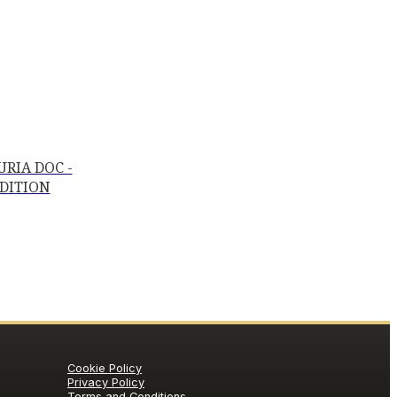
RIA DOC -
EDITION
Cookie Policy
Privacy Policy
Terms and Conditions