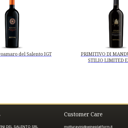
oamaro del Salento IGT
PRIMITIVO DI MANDU
STILIO LIMITED 
s
Customer Care
NI DEL SALENTO SRL
motturavini@wineplatform.it