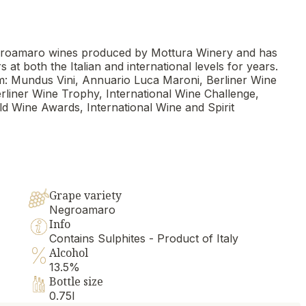
 Negroamaro wines produced by Mottura Winery and has
t both the Italian and international levels for years.
: Mundus Vini, Annuario Luca Maroni, Berliner Wine
iner Wine Trophy, International Wine Challenge,
d Wine Awards, International Wine and Spirit
Grape variety
Negroamaro
Info
Contains Sulphites - Product of Italy
Alcohol
13.5%
Bottle size
0.75l