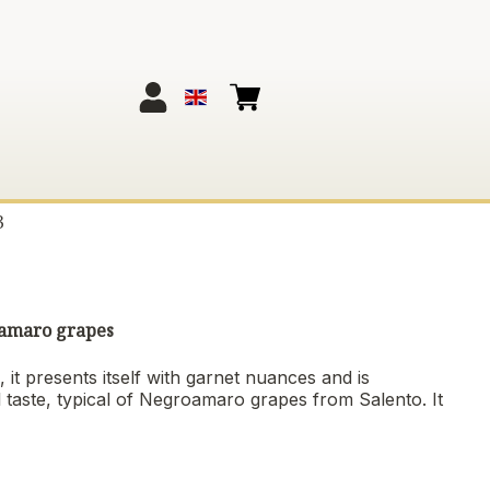
3
roamaro grapes
 it presents itself with garnet nuances and is
l taste, typical of Negroamaro grapes from Salento. It