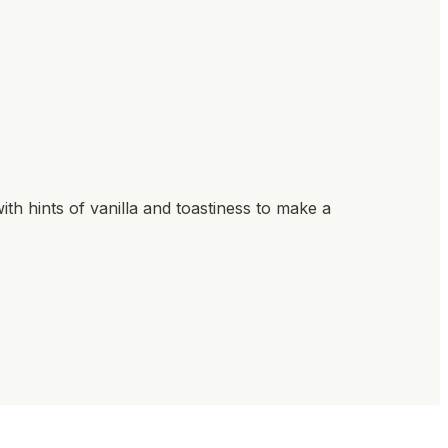
ith hints of vanilla and toastiness to make a