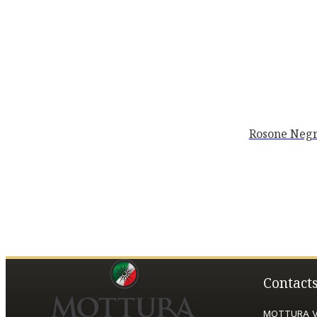
Rosone Negr
Contact
MOTTURA VI