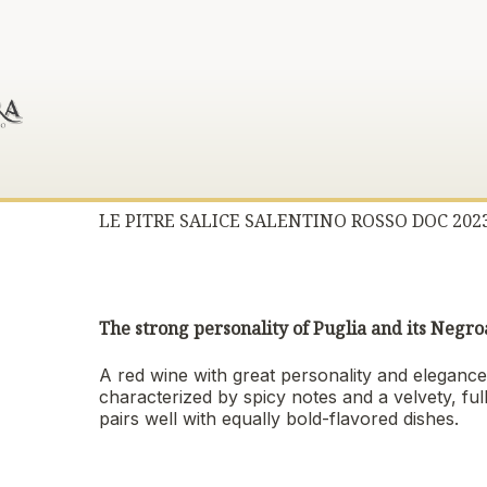
LE PITRE SALICE SALENTINO ROSSO DOC 202
The strong personality of Puglia and its Neg
A red wine with great personality and elegance,
characterized by spicy notes and a velvety, ful
pairs well with equally bold-flavored dishes.