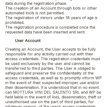
data during the registration phase.
The creation of an Account through bots or other
automated tools is not permitted.
The registration of minors under 18 years of age is
prohibited.
The registration procedure is completed once the
requested data have been inserted and sent.
User Account
Creating an Account, the User accepts to be fully
responsible for any activity carried out with their
access credentials. The registration credentials must
be used exclusively by the user and cannot be
transferred to third parties. The User is obliged to
safeguard and preserve the confidentiality of the
access credentials, as well as to promptly inform WP
in the event of their suspected improper use and/or
their dissemination. It is understood that in no event
can
MOTTURA VINI DEL SALENTO SRL
and WP be
held liable in the event of loss, dissemination, theft or
unauthorised use on the part of third parties, for
whatever reason, of the user’s access credentials.