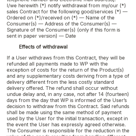
I/we herewith (*) notify withdrawal from my/our (*)
sales Contract for the following good/services (*) —
Ordered on (*)/received on (*) — Name of the
Consumer(s) — Address of the Consumer(s) —
Signature of the Consumer(s) (only if this form is
sent in paper version) — Date
Effects of withdrawal
If a User withdraws from this Contract, they will be
refunded all payments made to WP with the
exception of costs for the return of the Product(s)
and any supplementary costs deriving from a type of
delivery different from the less costly standard
delivery offered. The refund shall occur without
undue delay and, in any case, not after 14 (fourteen)
days from the day that WP is informed of the User’s
decision to withdraw from this Contract. Said refunds
shall be made using the same method of payment
used by the User for the initial transaction, except in
the event the User has expressly agreed otherwise.
The Consumer is responsible for the reduction in the