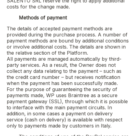
SALENTO SRL
reserve the right to apply additional
costs for the change made.
Methods of payment
The details of accepted payment methods are
provided during the purchase process. A number of
payment methods are bound by additional conditions
or involve additional costs. The details are shown in
the relative section of the Platform.
All payments are managed automatically by third-
party services. As a result, the Owner does not
collect any data relating to the payment – such as
the credit card number – but receives notification
when the payment has been successfully made.
For the purpose of guaranteeing the security of
payments made, WP uses Braintree as a secure
payment gateway (SSL), through which it is possible
to interface with the main payment circuits. In
addition, in some cases a payment on delivery
service (cash on delivery) is available with respect
only to payments made by customers in Italy.