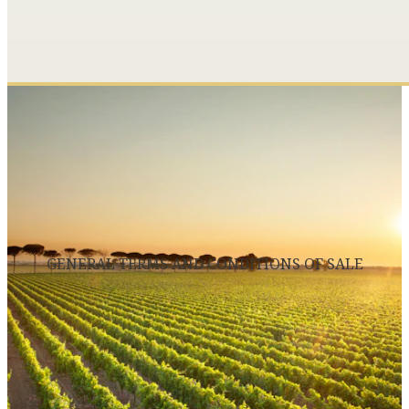
GENERAL TERMS AND CONDITIONS OF SALE