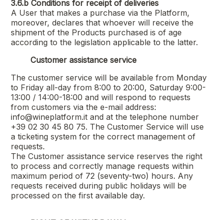
3.6.b
Conditions for receipt of deliveries
A User that makes a purchase via the Platform,
moreover, declares that whoever will receive the
shipment of the Products purchased is of age
according to the legislation applicable to the latter.
Customer assistance service
The customer service will be available from Monday
to Friday all-day from 8:00 to 20:00, Saturday 9:00-
13:00 / 14:00-18:00 and will respond to requests
from customers via the e-mail address:
info@wineplatform.it and at the telephone number
+39 02 30 45 80 75. The Customer Service will use
a ticketing system for the correct management of
requests.
The Customer assistance service reserves the right
to process and correctly manage requests within
maximum period of 72 (seventy-two) hours. Any
requests received during public holidays will be
processed on the first available day.