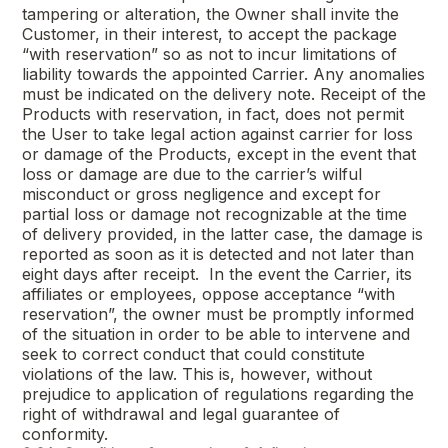
tampering or alteration, the Owner shall invite the
Customer, in their interest, to accept the package
“with reservation” so as not to incur limitations of
liability towards the appointed Carrier. Any anomalies
must be indicated on the delivery note. Receipt of the
Products with reservation, in fact, does not permit
the User to take legal action against carrier for loss
or damage of the Products, except in the event that
loss or damage are due to the carrier’s wilful
misconduct or gross negligence and except for
partial loss or damage not recognizable at the time
of delivery provided, in the latter case, the damage is
reported as soon as it is detected and not later than
eight days after receipt. In the event the Carrier, its
affiliates or employees, oppose acceptance “with
reservation”, the owner must be promptly informed
of the situation in order to be able to intervene and
seek to correct conduct that could constitute
violations of the law. This is, however, without
prejudice to application of regulations regarding the
right of withdrawal and legal guarantee of
conformity.