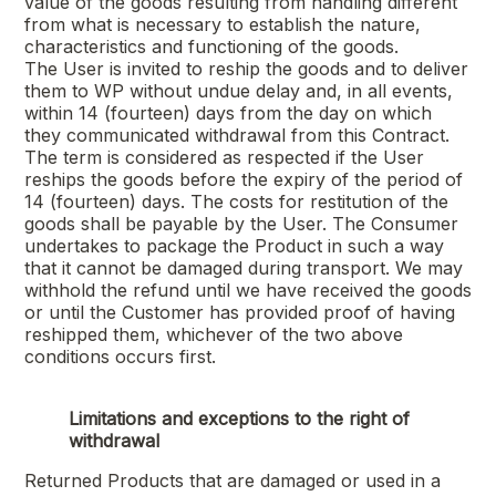
value of the goods resulting from handling different
from what is necessary to establish the nature,
characteristics and functioning of the goods.
The User is invited to reship the goods and to deliver
them to WP without undue delay and, in all events,
within 14 (fourteen) days from the day on which
they communicated withdrawal from this Contract.
The term is considered as respected if the User
reships the goods before the expiry of the period of
14 (fourteen) days. The costs for restitution of the
goods shall be payable by the User. The Consumer
undertakes to package the Product in such a way
that it cannot be damaged during transport. We may
withhold the refund until we have received the goods
or until the Customer has provided proof of having
reshipped them, whichever of the two above
conditions occurs first.
Limitations and exceptions to the right of
withdrawal
Returned Products that are damaged or used in a