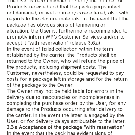
The User is recommended to verify the number of
Products received and that the packaging is intact,
not damaged, or wet or in any case altered, also with
regards to the closure materials. In the event that the
package has obvious signs of tampering or
alteration, the User is, furthermore recommended to
promptly inform WP’s Customer Services and/or to
accept it “with reservation” (clause 3.6.a).
In the event of failed collection within the term
established by the carrier, the Products shall be
returned to the Owner, who will refund the price of
the products, including shipment costs. The
Customer, nevertheless, could be requested to pay
costs for a package left in storage and for the return
of the package to the Owner.
The Owner may not be held liable for errors in the
delivery due to inaccuracies or incompleteness in
completing the purchase order by the User, for any
damage to the Products occurring after delivery to
the carrier, in the event the latter is engaged by the
User, or for delivery delays attributable to the latter.
3.6.a
Acceptance of the package “with reservation”
In the event that the pack has evident signs of