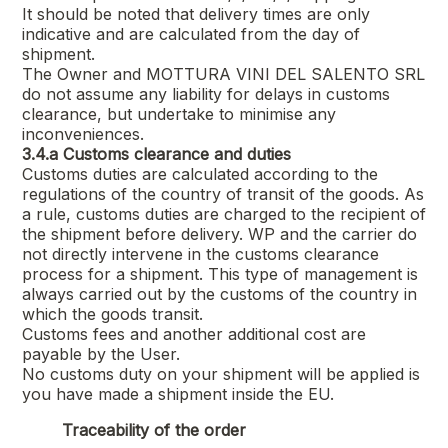
It should be noted that delivery times are only
indicative and are calculated from the day of
shipment.
The Owner and
MOTTURA VINI DEL SALENTO SRL
do not assume any liability for delays in customs
clearance, but undertake to minimise any
inconveniences.
3.4.a
Customs clearance and duties
Customs duties are calculated according to the
regulations of the country of transit of the goods. As
a rule, customs duties are charged to the recipient of
the shipment before delivery. WP and the carrier do
not directly intervene in the customs clearance
process for a shipment. This type of management is
always carried out by the customs of the country in
which the goods transit.
Customs fees and another additional cost are
payable by the User.
No customs duty on your shipment will be applied is
you have made a shipment inside the EU.
Traceability of the order