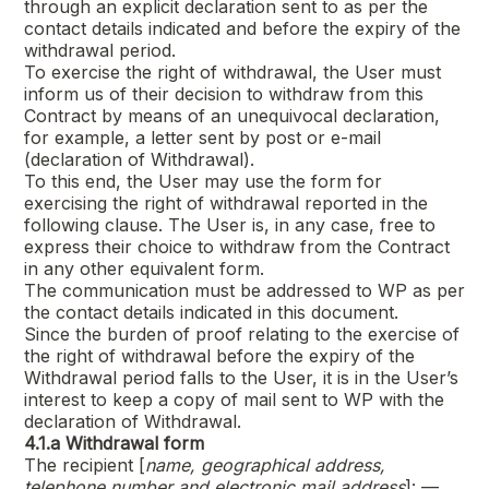
through an explicit declaration sent to as per the
contact details indicated and before the expiry of the
withdrawal period.
To exercise the right of withdrawal, the User must
inform us of their decision to withdraw from this
Contract by means of an unequivocal declaration,
for example, a letter sent by post or e-mail
(declaration of Withdrawal).
To this end, the User may use the form for
exercising the right of withdrawal reported in the
following clause. The User is, in any case, free to
express their choice to withdraw from the Contract
in any other equivalent form.
The communication must be addressed to WP as per
the contact details indicated in this document.
Since the burden of proof relating to the exercise of
the right of withdrawal before the expiry of the
Withdrawal period falls to the User, it is in the User’s
interest to keep a copy of mail sent to WP with the
declaration of Withdrawal.
4.1.a
Withdrawal form
The recipient [
name, geographical address,
telephone number and electronic mail address
]: —