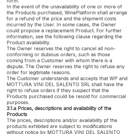
form.
In the event of the unavailability of one or more of
the Products purchased, WinePlatform shall arrange
for a refund of the price and the shipment costs
incurred by the User. In some cases, the Owner
could propose a replacement Product. For further
information, see the following clause regarding the
Product availability.
The Owner reserves the right to cancel all non-
conforming or dubious orders, such as those
coming from a Customer with whom there is a
dispute. The Owner reserves the right to refuse any
order for legitimate reasons.
The Customer understands and accepts that WP and
MOTTURA VINI DEL SALENTO SRL
shall have the
right to refuse orders if they suspect that the
Products purchased could be resold for commercial
purposes.
3.1.a
Prices, descriptions and availability of the
Products
The prices, descriptions and/or availability pf the
products exhibited are subject to modifications
without notice by
MOTTURA VINI DEL SALENTO