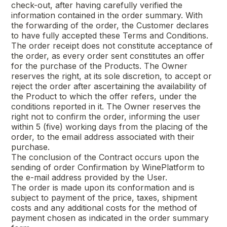
check-out, after having carefully verified the
information contained in the order summary. With
the forwarding of the order, the Customer declares
to have fully accepted these Terms and Conditions.
The order receipt does not constitute acceptance of
the order, as every order sent constitutes an offer
for the purchase of the Products. The Owner
reserves the right, at its sole discretion, to accept or
reject the order after ascertaining the availability of
the Product to which the offer refers, under the
conditions reported in it. The Owner reserves the
right not to confirm the order, informing the user
within 5 (five) working days from the placing of the
order, to the email address associated with their
purchase.
The conclusion of the Contract occurs upon the
sending of order Confirmation by WinePlatform to
the e-mail address provided by the User.
The order is made upon its conformation and is
subject to payment of the price, taxes, shipment
costs and any additional costs for the method of
payment chosen as indicated in the order summary