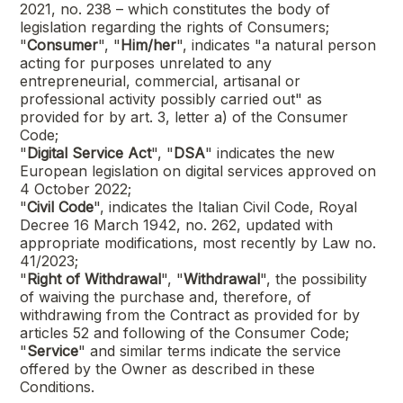
2021, no. 238 – which constitutes the body of
legislation regarding the rights of Consumers;
"
Consumer
", "
Him/her
", indicates "a natural person
acting for purposes unrelated to any
entrepreneurial, commercial, artisanal or
professional activity possibly carried out" as
provided for by art. 3, letter a) of the Consumer
Code;
"
Digital Service Act
", "
DSA
" indicates the new
European legislation on digital services approved on
4 October 2022;
"
Civil Code
", indicates the Italian Civil Code, Royal
Decree 16 March 1942, no. 262, updated with
appropriate modifications, most recently by Law no.
41/2023;
"
Right of Withdrawal
", "
Withdrawal
", the possibility
of waiving the purchase and, therefore, of
withdrawing from the Contract as provided for by
articles 52 and following of the Consumer Code;
"
Service
" and similar terms indicate the service
offered by the Owner as described in these
Conditions.