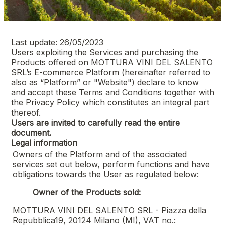
Last update: 26/05/2023
Users exploiting the Services and purchasing the
Products offered on
MOTTURA VINI DEL SALENTO
SRL
’s E-commerce Platform (hereinafter referred to
also as “Platform” or "Website") declare to know
and accept these Terms and Conditions together with
the Privacy Policy which constitutes an integral part
thereof.
Users are invited to carefully read the entire
document.
Legal information
Owners of the Platform and of the associated
services set out below, perform functions and have
obligations towards the User as regulated below:
Owner of the Products sold:
MOTTURA VINI DEL SALENTO SRL - Piazza della
Repubblica19, 20124 Milano (MI), VAT no.: