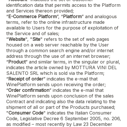
identification data that permits access to the Platform
and Services thereon provided;
“
E-Commerce Platform
”, “
Platform
” and analogous
terms, refer to the online infrastructure made
available to Users for the purpose of exploitation of
the Service and of sales;
"
Website
", "
Site
" refers to the set of web pages
housed on a web server reachable by the User
through a common search engine and/or internet
address through the use of an internet browser;
“
Product
” and similar terms, in the singular or plural,
indicates the article owned by
MOTTURA VINI DEL
SALENTO SRL
which is sold via the Platform;
“
Receipt of order
” indicates the e-mail that
WinePlatform sends upon receiving the order;
“
Order confirmation
” indicates the e-mail that
WinePlatform sends upon conclusion of the sales
Contract and indicating also the data relating to the
shipment of all or part of the Products purchased;
"
Consumer Code
" indicates the Italian Consumer
Code, Legislative Decree 6 September 2005, no. 206,
as modified – most recently by Law 23 December