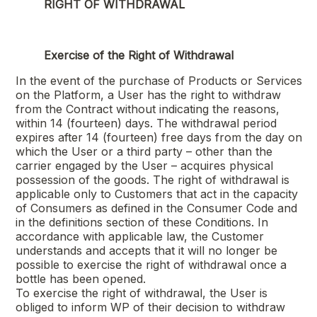
RIGHT OF WITHDRAWAL
Exercise of the Right of Withdrawal
In the event of the purchase of Products or Services
on the Platform, a User has the right to withdraw
from the Contract without indicating the reasons,
within 14 (fourteen) days. The withdrawal period
expires after 14 (fourteen) free days from the day on
which the User or a third party – other than the
carrier engaged by the User – acquires physical
possession of the goods. The right of withdrawal is
applicable only to Customers that act in the capacity
of Consumers as defined in the Consumer Code and
in the definitions section of these Conditions. In
accordance with applicable law, the Customer
understands and accepts that it will no longer be
possible to exercise the right of withdrawal once a
bottle has been opened.
To exercise the right of withdrawal, the User is
obliged to inform WP of their decision to withdraw