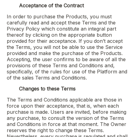
Acceptance of the Contract
In order to purchase the Products, you must
carefully read and accept these Terms and the
Privacy Policy which constitute an integral part
thereof by clicking on the appropriate button
provided for their acceptance. If you don’t accept
the Terms, you will not be able to use the Service
provided and make the purchase of the Products.
Accepting, the user confirms to be aware of all the
provisions of these Terms and Conditions and,
specifically, of the rules for use of the Platform and
of the sales Terms and Conditions.
Changes to these Terms
The Terms and Conditions applicable are those in
force upon their acceptance, that is, when each
purchase is made. Users are invited, before making
any purchase, to consult the version of the Terms
and Conditions in force at that moment. The Owner
reserves the right to change these Terms.
Nevertheless, every purchase is regulated and shall