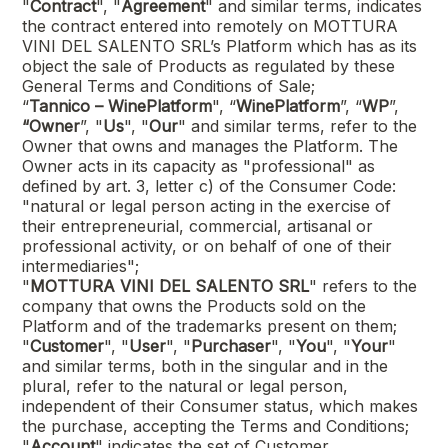
"
Contract
", "
Agreement
" and similar terms, indicates
the contract entered into remotely on
MOTTURA
VINI DEL SALENTO SRL
’s Platform which has as its
object the sale of Products as regulated by these
General Terms and Conditions of Sale;
“
Tannico – WinePlatform
", “
WinePlatform
”, “
WP
”,
“Owner
”, "
Us
", "
Our
" and similar terms, refer to the
Owner that owns and manages the Platform. The
Owner acts in its capacity as "professional" as
defined by art. 3, letter c) of the Consumer Code:
"natural or legal person acting in the exercise of
their entrepreneurial, commercial, artisanal or
professional activity, or on behalf of one of their
intermediaries";
"
MOTTURA VINI DEL SALENTO SRL
"
refers to the
company that owns the Products sold on the
Platform and of the trademarks present on them;
"
Customer
", "
User
", "
Purchaser
", "
You
", "
Your
"
and similar terms, both in the singular and in the
plural, refer to the natural or legal person,
independent of their Consumer status, which makes
the purchase, accepting the Terms and Conditions;
"
Account
" indicates the set of Customer