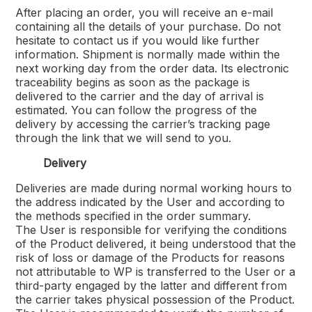
After placing an order, you will receive an e-mail
containing all the details of your purchase. Do not
hesitate to contact us if you would like further
information. Shipment is normally made within the
next working day from the order data. Its electronic
traceability begins as soon as the package is
delivered to the carrier and the day of arrival is
estimated. You can follow the progress of the
delivery by accessing the carrier’s tracking page
through the link that we will send to you.
Delivery
Deliveries are made during normal working hours to
the address indicated by the User and according to
the methods specified in the order summary.
The User is responsible for verifying the conditions
of the Product delivered, it being understood that the
risk of loss or damage of the Products for reasons
not attributable to WP is transferred to the User or a
third-party engaged by the latter and different from
the carrier takes physical possession of the Product.