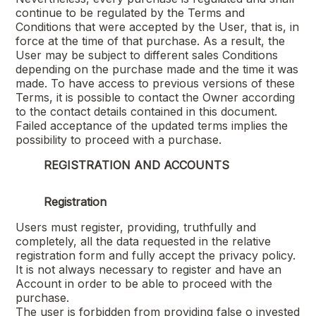
continue to be regulated by the Terms and
Conditions that were accepted by the User, that is, in
force at the time of that purchase. As a result, the
User may be subject to different sales Conditions
depending on the purchase made and the time it was
made. To have access to previous versions of these
Terms, it is possible to contact the Owner according
to the contact details contained in this document.
Failed acceptance of the updated terms implies the
possibility to proceed with a purchase.
REGISTRATION AND ACCOUNTS
Registration
Users must register, providing, truthfully and
completely, all the data requested in the relative
registration form and fully accept the privacy policy.
It is not always necessary to register and have an
Account in order to be able to proceed with the
purchase.
The user is forbidden from providing false o invested