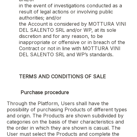
in the event of investigations conducted as a
result of legal actions or involving public
authorities; and/or
the Account is considered by
MOTTURA VINI
DEL SALENTO SRL
and/or WP, at its sole
discretion and for any reason, to be
inappropriate or offensive or in breach of the
Contract or not in line with
MOTTURA VINI
DEL SALENTO SRL
and WP’s standards.
TERMS AND CONDITIONS OF SALE
Purchase procedure
Through the Platform, Users shall have the
possibility of purchasing Products of different types
and origin. The Products are shown subdivided by
categories on the basis of their characteristics and
the order in which they are shown is casual. The
User must select the Products and complete the