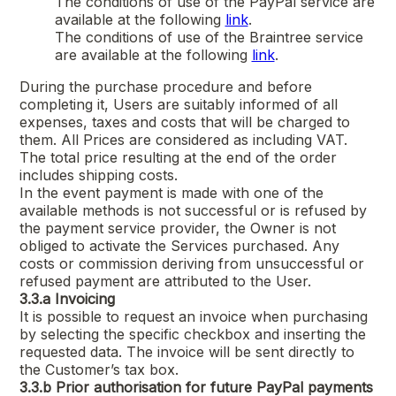
The conditions of use of the PayPal service are
available at the following
link
.
The conditions of use of the Braintree service
are available at the following
link
.
During the purchase procedure and before
completing it, Users are suitably informed of all
expenses, taxes and costs that will be charged to
them. All Prices are considered as including VAT.
The total price resulting at the end of the order
includes shipping costs.
In the event payment is made with one of the
available methods is not successful or is refused by
the payment service provider, the Owner is not
obliged to activate the Services purchased. Any
costs or commission deriving from unsuccessful or
refused payment are attributed to the User.
3.3.a
Invoicing
It is possible to request an invoice when purchasing
by selecting the specific checkbox and inserting the
requested data. The invoice will be sent directly to
the Customer’s tax box.
3.3.b
Prior authorisation for future PayPal payments