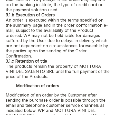
on the banking institute, the type of credit card or
the payment solution used.
3.1.b
Execution of Orders
An order is executed within the terms specified on
the summary page and in the order conformation e-
mail, subject to the availability of the Product
ordered. WP may not be held liable for damages
suffered by the User due to delays in delivery which
are not dependent on circumstances foreseeable by
the parties upon the sending of the Order
Confirmation.
3.1.c
Retention of title
The products remain the property of
MOTTURA
VINI DEL SALENTO SRL
until the full payment of the
price of the Products.
Modification of orders
Modification of an order by the Customer after
sending the purchase order is possible through the
email and telephone customer service channels as
indicated below. WP and
MOTTURA VINI DEL