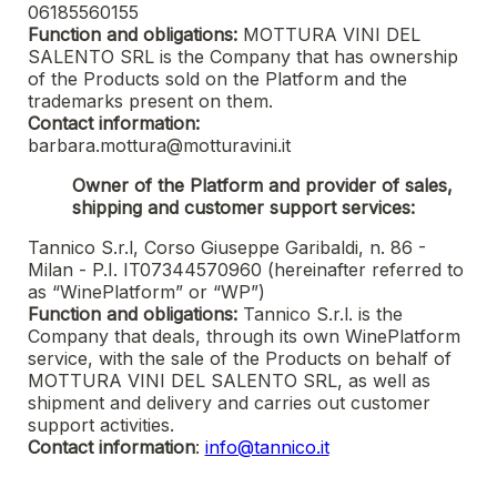
06185560155
Function and obligations:
MOTTURA VINI DEL
SALENTO SRL
is the Company that has ownership
of the Products sold on the Platform and the
trademarks present on them.
Contact information:
barbara.mottura@motturavini.it
Owner of the Platform and provider of sales,
shipping and customer support services:
Tannico S.r.l, Corso Giuseppe Garibaldi, n. 86 -
Milan - P.I. IT07344570960 (hereinafter referred to
as “WinePlatform” or “WP”)
Function and obligations:
Tannico S.r.l. is the
Company that deals, through its own WinePlatform
service, with the sale of the Products on behalf of
MOTTURA VINI DEL SALENTO SRL
, as well as
shipment and delivery and carries out customer
support activities.
Contact information
:
info@tannico.it