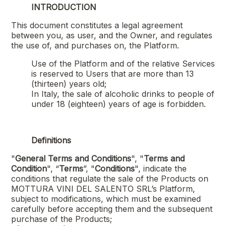
INTRODUCTION
This document constitutes a legal agreement
between you, as user, and the Owner, and regulates
the use of, and purchases on, the Platform.
Use of the Platform and of the relative Services
is reserved to Users that are more than 13
(thirteen) years old;
In Italy, the sale of alcoholic drinks to people of
under 18 (eighteen) years of age is forbidden.
Definitions
"
General Terms and Conditions
", "
Terms and
Condition
", “
Terms
”, "
Conditions
", indicate the
conditions that regulate the sale of the Products on
MOTTURA VINI DEL SALENTO SRL
’s Platform,
subject to modifications, which must be examined
carefully before accepting them and the subsequent
purchase of the Products;