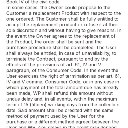
Book IV of the civil code.
In some cases, the Owner could propose to the
Customer a replacement Product with respect to the
one ordered. The Customer shall be fully entitled to
accept the replacement product or refuse it at their
sole discretion and without having to give reasons. In
the event the Owner agrees to the replacement of
the Product, the order shall be sent and the
purchase procedure shall be completed. The User
shall always be entitled, in case of unavailability, to
terminate the Contract, pursuant to and by the
effects of the provisions of art. 61, IV and V
paragraph, of the Consumer Code. In the event the
User exercises the right of termination as per art. 61,
IV and V comma, Consumer Code, or in any case in
which payment of the total amount due has already
been made, WP shall refund this amount without
undue delay and, in all events, within the maximum
term of 15 (fifteen) working days from the collection
date. Said amount shall be credited with the same
method of payment used by the User for the
purchase or a different method agreed between the
User and WP. Any delays in the credit may depend