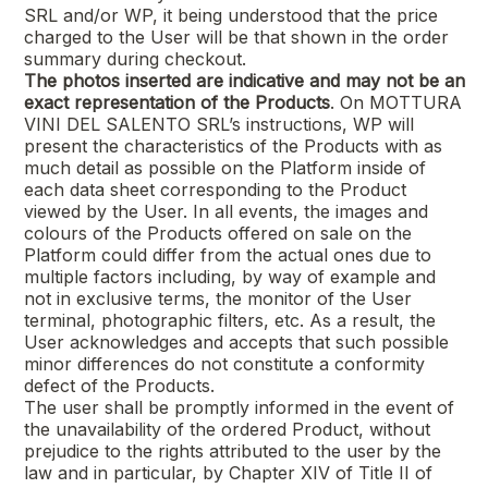
SRL
and/or WP, it being understood that the price
charged to the User will be that shown in the order
summary during checkout.
The photos inserted are indicative and may not be an
exact representation of the Products
. On
MOTTURA
VINI DEL SALENTO SRL’s
instructions, WP will
present the characteristics of the Products with as
much detail as possible on the Platform inside of
each data sheet corresponding to the Product
viewed by the User. In all events, the images and
colours of the Products offered on sale on the
Platform could differ from the actual ones due to
multiple factors including, by way of example and
not in exclusive terms, the monitor of the User
terminal, photographic filters, etc. As a result, the
User acknowledges and accepts that such possible
minor differences do not constitute a conformity
defect of the Products.
The user shall be promptly informed in the event of
the unavailability of the ordered Product, without
prejudice to the rights attributed to the user by the
law and in particular, by Chapter XIV of Title II of