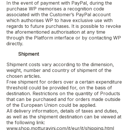
In the event of payment with PayPal, during the
purchase WP memorises a recognition code
associated with the Customer’s PayPal account
which authorises WP to have exclusive use with
regards to future purchases. It is possible to revoke
the aforementioned authorisation at any time
through the Platform interface or by contacting WP
directly.
Shipment
Shipment costs vary according to the dimension,
weight, number and country of shipment of the
chosen articles.
Free shipment for orders over a certain expenditure
threshold could be provided for, on the basis of
destination. Restrictions on the quantity of Products
that can be purchased and for orders made outside
of the European Union could be applied.
All delivery information, details of taxes and duties,
as well as the shipment destination can be viewed at
the following link:
www.shop.motturavini.com/it/eur/it/shipping.html