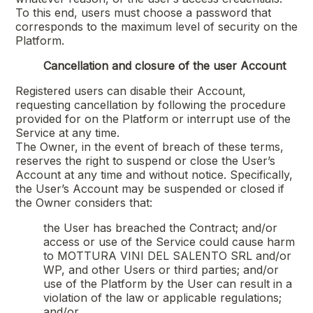
To this end, users must choose a password that
corresponds to the maximum level of security on the
Platform.
Cancellation and closure of the user Account
Registered users can disable their Account,
requesting cancellation by following the procedure
provided for on the Platform or interrupt use of the
Service at any time.
The Owner, in the event of breach of these terms,
reserves the right to suspend or close the User’s
Account at any time and without notice. Specifically,
the User’s Account may be suspended or closed if
the Owner considers that:
the User has breached the Contract; and/or
access or use of the Service could cause harm
to
MOTTURA VINI DEL SALENTO SRL
and/or
WP, and other Users or third parties; and/or
use of the Platform by the User can result in a
violation of the law or applicable regulations;
and/or