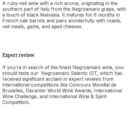
A ruby-red wine with a rich aroma, originating in the
southern part of Italy from the Negroamaro grape, with
a touch of black Malvasia. It matures for 6 months in
French oak barrels and pairs wonderfully with roasts,
red meats, game, and aged cheeses.
Expert review
If you're in search of the finest Negroamaro wine, you
should taste our Negroamaro Salento IGT, which has
received significant acclaim in expert reviews from
international competitions like Concours Mondial de
Bruxelles, Decanter World Wine Awards, International
Wine Challenge, and International Wine & Spirit
Competition.