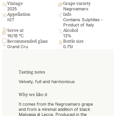
Vintage
Grape variety
2025
Negroamaro
Appellation
Info
IGT
Contains Sulphites -
Product of Italy
Serve at
Alcohol
16/18 °C
13%
Recommended glass
Bottle size
Grand Cru
0.75l
Tasting notes
Velvety, full and harmonious
Why we like it
It comes from the Negroamaro grape
and from a minimal addition of black
Malvasia di Lecce. Produced in the