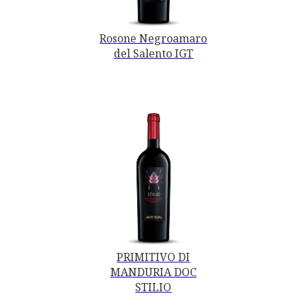
Rosone Negroamaro
del Salento IGT
PRIMITIVO DI
MANDURIA DOC
STILIO