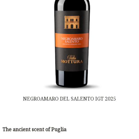
NEGROAMARO DEL SALENTO IGT 2025
The ancient scent of Puglia