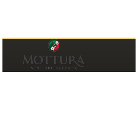
Contacts
MOTTURA VINI DEL SALENTO SRL
Piazza della Repubblica19, 20124 Milano (MI)
Italy
P.IVA and Tax ID code
06185560155
motturavini@pec.it
Customer Care