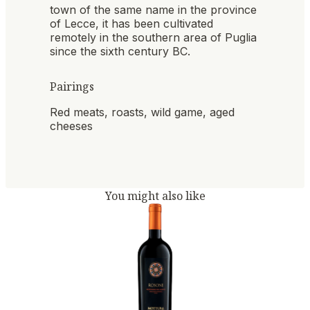
town of the same name in the province
of Lecce, it has been cultivated
remotely in the southern area of ​​Puglia
since the sixth century BC.
Pairings
Red meats, roasts, wild game, aged
cheeses
You might also like