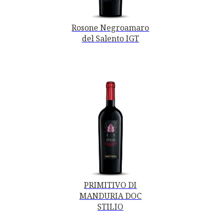
Rosone Negroamaro
del Salento IGT
PRIMITIVO DI
MANDURIA DOC
STILIO