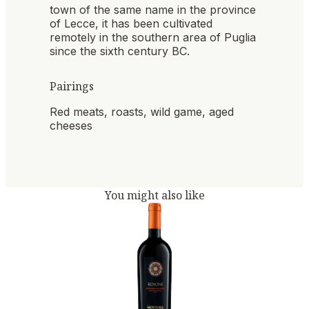
town of the same name in the province
of Lecce, it has been cultivated
remotely in the southern area of ​​Puglia
since the sixth century BC.
Pairings
Red meats, roasts, wild game, aged
cheeses
You might also like