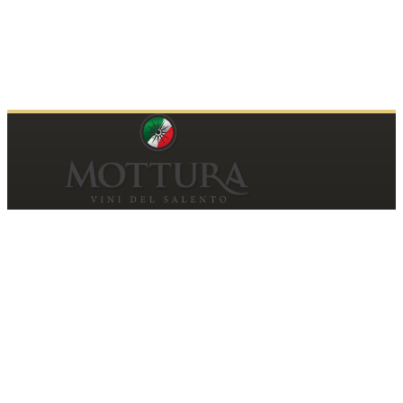
Contacts
MOTTURA VINI DEL SALENTO SRL
Piazza della Repubblica19, 20124 Milano (MI)
Italy
P.IVA and Tax ID code
06185560155
motturavini@pec.it
Customer Care