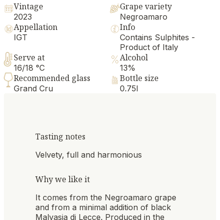
Vintage
Grape variety
2023
Negroamaro
Appellation
Info
IGT
Contains Sulphites -
Product of Italy
Serve at
Alcohol
16/18 °C
13%
Recommended glass
Bottle size
Grand Cru
0.75l
Tasting notes
Velvety, full and harmonious
Why we like it
It comes from the Negroamaro grape
and from a minimal addition of black
Malvasia di Lecce. Produced in the