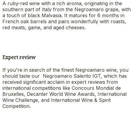
A ruby-red wine with a rich aroma, originating in the
southern part of Italy from the Negroamaro grape, with
a touch of black Malvasia. It matures for 6 months in
French oak barrels and pairs wonderfully with roasts,
red meats, game, and aged cheeses.
Expert review
If you're in search of the finest Negroamaro wine, you
should taste our Negroamaro Salento IGT, which has
received significant acclaim in expert reviews from
international competitions like Concours Mondial de
Bruxelles, Decanter World Wine Awards, International
Wine Challenge, and International Wine & Spirit
Competition.