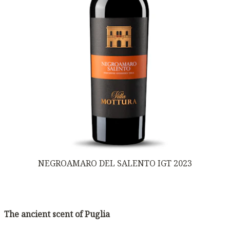
NEGROAMARO DEL SALENTO IGT 2023
The ancient scent of Puglia