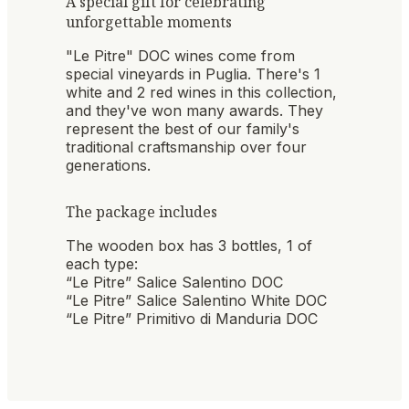
A special gift for celebrating
unforgettable moments
"Le Pitre" DOC wines come from
special vineyards in Puglia. There's 1
white and 2 red wines in this collection,
and they've won many awards. They
represent the best of our family's
traditional craftsmanship over four
generations.
The package includes
The wooden box has 3 bottles, 1 of
each type:
“Le Pitre” Salice Salentino DOC
“Le Pitre” Salice Salentino White DOC
“Le Pitre” Primitivo di Manduria DOC