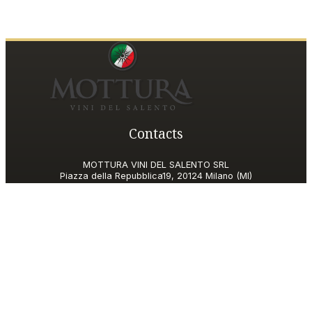
Contacts
MOTTURA VINI DEL SALENTO SRL
Piazza della Repubblica19, 20124 Milano (MI)
Italy
P.IVA and Tax ID code
06185560155
motturavini@pec.it
Customer Care
motturavini@wineplatform.it