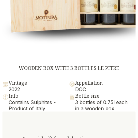
WOODEN BOX WITH 3 BOTTLES LE PITRE
Vintage
Appellation
2022
DOC
Info
Bottle size
Contains Sulphites -
3 bottles of 0.75l each
Product of Italy
in a wooden box