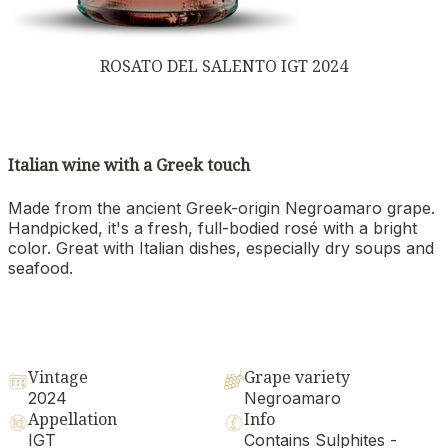
ROSATO DEL SALENTO IGT 2024
Italian wine with a Greek touch
Made from the ancient Greek-origin Negroamaro grape.
Handpicked, it's a fresh, full-bodied rosé with a bright
color. Great with Italian dishes, especially dry soups and
seafood.
Vintage
Grape variety
2024
Negroamaro
Appellation
Info
IGT
Contains Sulphites -