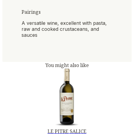
Pairings
A versatile wine, excellent with pasta,
raw and cooked crustaceans, and
sauces
You might also like
LE PITRE SALICE