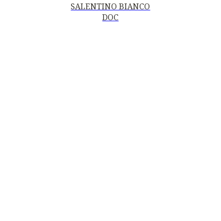
SALENTINO BIANCO
DOC
Contacts
MOTTURA VINI DEL SALENTO SRL
Piazza della Repubblica19, 20124 Milano (MI)
Italy
P.IVA and Tax ID code
06185560155
motturavini@pec.it