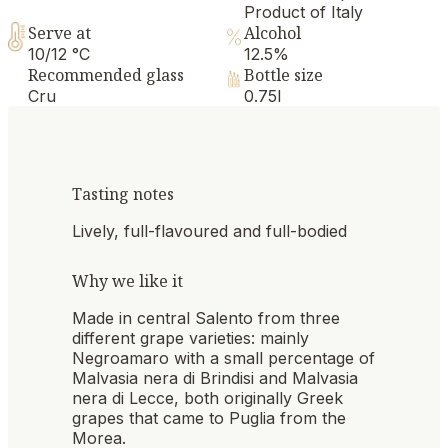
Product of Italy
Serve at
Alcohol
10/12 °C
12.5%
Recommended glass
Bottle size
Cru
0.75l
Tasting notes
Lively, full-flavoured and full-bodied
Why we like it
Made in central Salento from three
different grape varieties: mainly
Negroamaro with a small percentage of
Malvasia nera di Brindisi and Malvasia
nera di Lecce, both originally Greek
grapes that came to Puglia from the
Morea.