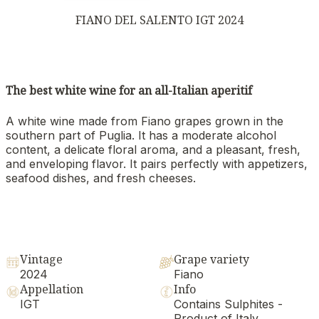
FIANO DEL SALENTO IGT 2024
The best white wine for an all-Italian aperitif
A white wine made from Fiano grapes grown in the
southern part of Puglia. It has a moderate alcohol
content, a delicate floral aroma, and a pleasant, fresh,
and enveloping flavor. It pairs perfectly with appetizers,
seafood dishes, and fresh cheeses.
Vintage
Grape variety
2024
Fiano
Appellation
Info
IGT
Contains Sulphites -
Product of Italy