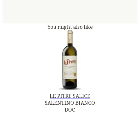
You might also like
LE PITRE SALICE
SALENTINO BIANCO
DOC