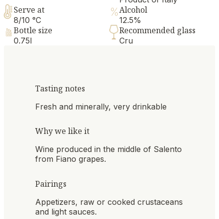
Serve at
Alcohol
8/10 °C
12.5%
Bottle size
Recommended glass
0.75l
Cru
Tasting notes
Fresh and minerally, very drinkable
Why we like it
Wine produced in the middle of Salento
from Fiano grapes.
Pairings
Appetizers, raw or cooked crustaceans
and light sauces.