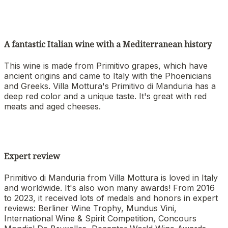
A fantastic Italian wine with a Mediterranean history
This wine is made from Primitivo grapes, which have
ancient origins and came to Italy with the Phoenicians
and Greeks. Villa Mottura's Primitivo di Manduria has a
deep red color and a unique taste. It's great with red
meats and aged cheeses.
Expert review
Primitivo di Manduria from Villa Mottura is loved in Italy
and worldwide. It's also won many awards! From 2016
to 2023, it received lots of medals and honors in expert
reviews: Berliner Wine Trophy, Mundus Vini,
International Wine & Spirit Competition, Concours