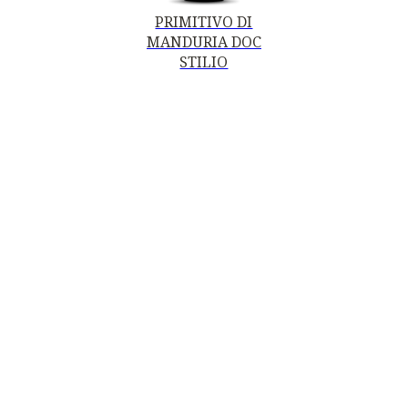
PRIMITIVO DI
MANDURIA DOC
STILIO
PRIMITIVO DI
MANDURIA DOC -
STILIO LIMITED
EDITION