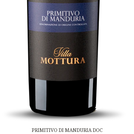
PRIMITIVO DI MANDURIA DOC