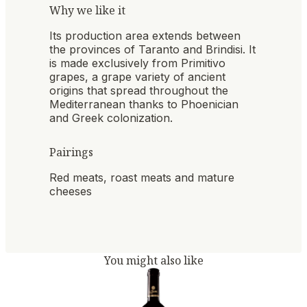
Why we like it
Its production area extends between
the provinces of Taranto and Brindisi. It
is made exclusively from Primitivo
grapes, a grape variety of ancient
origins that spread throughout the
Mediterranean thanks to Phoenician
and Greek colonization.
Pairings
Red meats, roast meats and mature
cheeses
You might also like