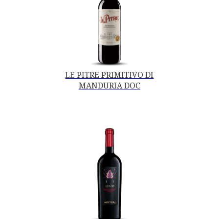
LE PITRE PRIMITIVO DI
MANDURIA DOC