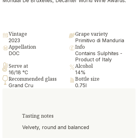
Mondial De Bruxelles, Decanter World Wine Awards.
Vintage
Grape variety
2023
Primitivo di Manduria
Appellation
Info
DOC
Contains Sulphites -
Product of Italy
Serve at
Alcohol
16/18 °C
14%
Recommended glass
Bottle size
Grand Cru
0.75l
Tasting notes
Velvety, round and balanced