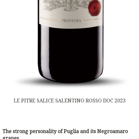
LE PITRE SALICE SALENTINO ROSSO DOC 2023
The strong personality of Puglia and its Negroamaro
grapes