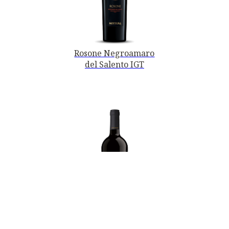
Rosone Negroamaro
del Salento IGT
PRIMITIVO DI
MANDURIA DOC -