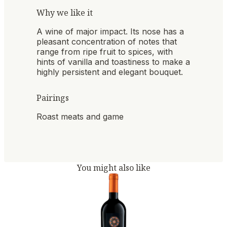
Why we like it
A wine of major impact. Its nose has a
pleasant concentration of notes that
range from ripe fruit to spices, with
hints of vanilla and toastiness to make a
highly persistent and elegant bouquet.
Pairings
Roast meats and game
You might also like