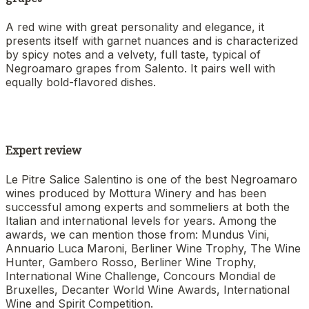
A red wine with great personality and elegance, it
presents itself with garnet nuances and is characterized
by spicy notes and a velvety, full taste, typical of
Negroamaro grapes from Salento. It pairs well with
equally bold-flavored dishes.
Expert review
Le Pitre Salice Salentino is one of the best Negroamaro
wines produced by Mottura Winery and has been
successful among experts and sommeliers at both the
Italian and international levels for years. Among the
awards, we can mention those from: Mundus Vini,
Annuario Luca Maroni, Berliner Wine Trophy, The Wine
Hunter, Gambero Rosso, Berliner Wine Trophy,
International Wine Challenge, Concours Mondial de
Bruxelles, Decanter World Wine Awards, International
Wine and Spirit Competition.