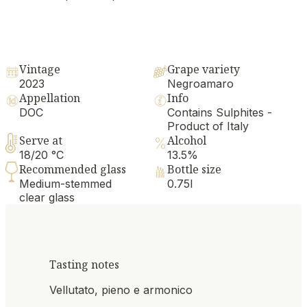
Vintage
Grape variety
2023
Negroamaro
Appellation
Info
DOC
Contains Sulphites -
Product of Italy
Serve at
Alcohol
18/20 °C
13.5%
Recommended glass
Bottle size
Medium-stemmed
0.75l
clear glass
Tasting notes
Vellutato, pieno e armonico