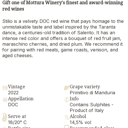
Gift one of Mottura Winery's finest and award-winning
red wines
Stilio is a velvety DOC red wine that pays homage to the
unmistakable taste and label inspired by the Taranta
dance, a centuries-old tradition of Salento. It has an
intense red color and offers a bouquet of red fruit jam,
maraschino cherries, and dried plum. We recommend it
for pairing with red meats, game roasts, venison, and
aged cheeses.
Vintage
Grape variety
2022
Primitivo di Manduria
Appellation
Info
DOC
Contains Sulphites -
Product of Italy
Serve at
Alcohol
18/20° C
14,5% vol