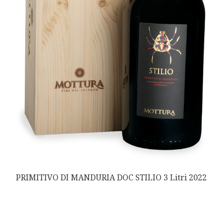
PRIMITIVO DI MANDURIA DOC STILIO 3 Litri 2022