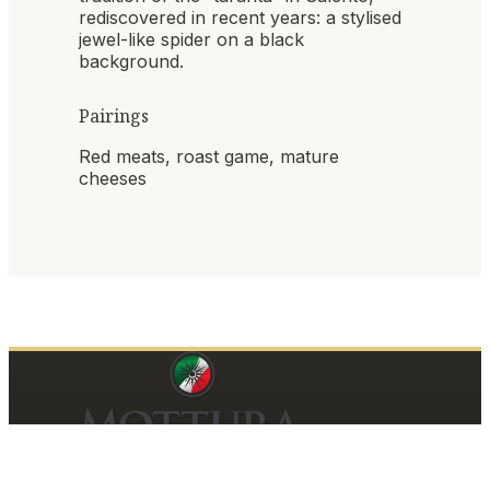
rediscovered in recent years: a stylised
jewel-like spider on a black
background.
Pairings
Red meats, roast game, mature
cheeses