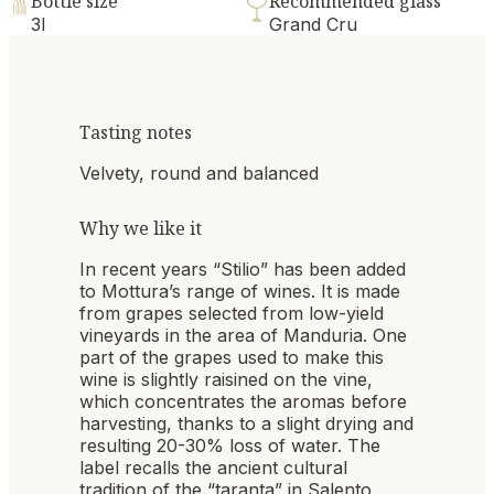
Bottle size
Recommended glass
3l
Grand Cru
Tasting notes
Velvety, round and balanced
Why we like it
In recent years “Stilio” has been added
to Mottura’s range of wines. It is made
from grapes selected from low-yield
vineyards in the area of Manduria. One
part of the grapes used to make this
wine is slightly raisined on the vine,
which concentrates the aromas before
harvesting, thanks to a slight drying and
resulting 20-30% loss of water. The
label recalls the ancient cultural
tradition of the “taranta” in Salento,