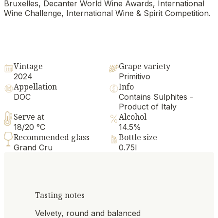
Bruxelles, Decanter World Wine Awards, International
Wine Challenge, International Wine & Spirit Competition.
Vintage
Grape variety
2024
Primitivo
Appellation
Info
DOC
Contains Sulphites -
Product of Italy
Serve at
Alcohol
18/20 °C
14.5%
Recommended glass
Bottle size
Grand Cru
0.75l
Tasting notes
Velvety, round and balanced