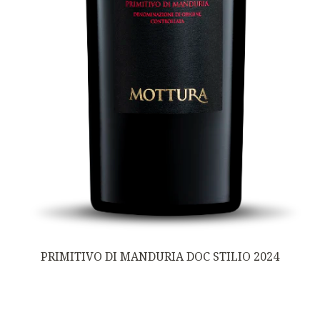
PRIMITIVO DI MANDURIA DOC STILIO 2024