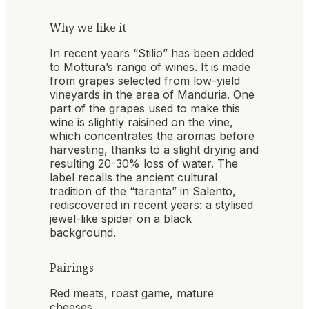
Why we like it
In recent years “Stilio” has been added
to Mottura’s range of wines. It is made
from grapes selected from low-yield
vineyards in the area of Manduria. One
part of the grapes used to make this
wine is slightly raisined on the vine,
which concentrates the aromas before
harvesting, thanks to a slight drying and
resulting 20-30% loss of water. The
label recalls the ancient cultural
tradition of the “taranta” in Salento,
rediscovered in recent years: a stylised
jewel-like spider on a black
background.
Pairings
Red meats, roast game, mature
cheeses