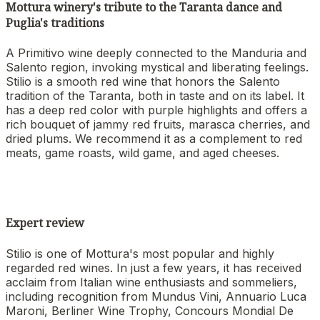
Mottura winery's tribute to the Taranta dance and
Puglia's traditions
A Primitivo wine deeply connected to the Manduria and
Salento region, invoking mystical and liberating feelings.
Stilio is a smooth red wine that honors the Salento
tradition of the Taranta, both in taste and on its label. It
has a deep red color with purple highlights and offers a
rich bouquet of jammy red fruits, marasca cherries, and
dried plums. We recommend it as a complement to red
meats, game roasts, wild game, and aged cheeses.
Expert review
Stilio is one of Mottura's most popular and highly
regarded red wines. In just a few years, it has received
acclaim from Italian wine enthusiasts and sommeliers,
including recognition from Mundus Vini, Annuario Luca
Maroni, Berliner Wine Trophy, Concours Mondial De