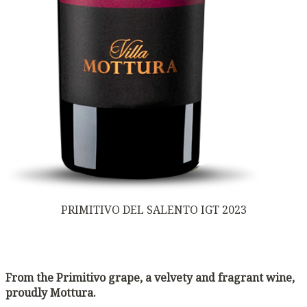
PRIMITIVO DEL SALENTO IGT 2023
From the Primitivo grape, a velvety and fragrant wine,
proudly Mottura.