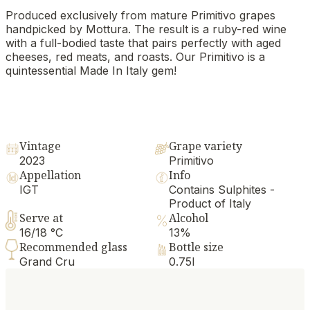
Produced exclusively from mature Primitivo grapes
handpicked by Mottura. The result is a ruby-red wine
with a full-bodied taste that pairs perfectly with aged
cheeses, red meats, and roasts. Our Primitivo is a
quintessential Made In Italy gem!
Vintage
Grape variety
2023
Primitivo
Appellation
Info
IGT
Contains Sulphites -
Product of Italy
Serve at
Alcohol
16/18 °C
13%
Recommended glass
Bottle size
Grand Cru
0.75l