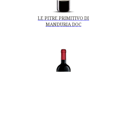
LE PITRE PRIMITIVO DI
MANDURIA DOC
PRIMITIVO DI
MANDURIA DOC
STILIO