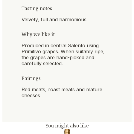
Tasting notes
Velvety, full and harmonious
Why we like it
Produced in central Salento using
Primitivo grapes. When suitably ripe,
the grapes are hand-picked and
carefully selected.
Pairings
Red meats, roast meats and mature
cheeses
You might also like