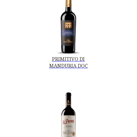
PRIMITIVO DI
MANDURIA DOC