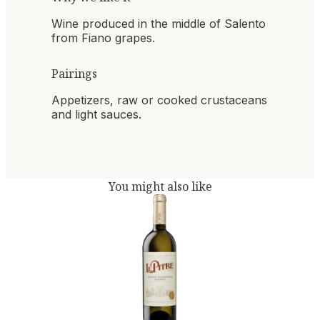
Wine produced in the middle of Salento
from Fiano grapes.
Pairings
Appetizers, raw or cooked crustaceans
and light sauces.
You might also like