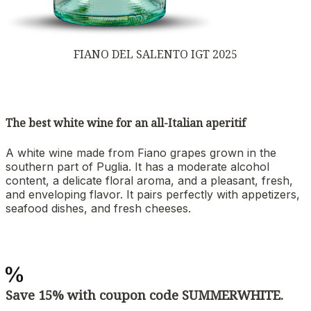
FIANO DEL SALENTO IGT 2025
The best white wine for an all-Italian aperitif
A white wine made from Fiano grapes grown in the
southern part of Puglia. It has a moderate alcohol
content, a delicate floral aroma, and a pleasant, fresh,
and enveloping flavor. It pairs perfectly with appetizers,
seafood dishes, and fresh cheeses.
Save 15% with coupon code SUMMERWHITE.