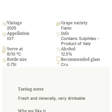
Vintage
Grape variety
2025
Fiano
Appellation
Info
IGT
Contains Sulphites -
Product of Italy
Serve at
Alcohol
8/10 °C
12.5%
Bottle size
Recommended glass
0.75l
Cru
Tasting notes
Fresh and minerally, very drinkable
Why we like it