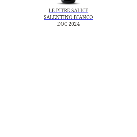
LE PITRE SALICE
SALENTINO BIANCO
DOC 2024
Contacts
MOTTURA VINI DEL SALENTO SRL
Piazza della Repubblica19, 20124 Milano (MI)
Italy