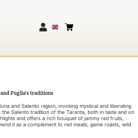
and Puglia's traditions
ria and Salento region, invoking mystical and liberating
s the Salento tradition of the Taranta, both in taste and on
ighlights and offers a rich bouquet of jammy red fruits,
end it as a complement to red meats, game roasts, wild