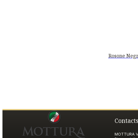
Rosone Negr
Contact
MOTTURA VI