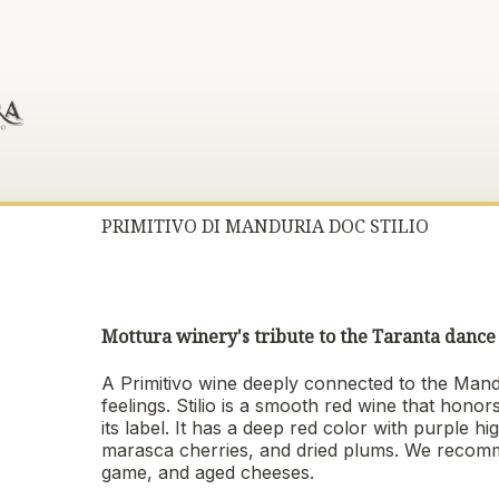
PRIMITIVO DI MANDURIA DOC STILIO
Mottura winery's tribute to the Taranta dance 
A Primitivo wine deeply connected to the Mandu
feelings. Stilio is a smooth red wine that honor
its label. It has a deep red color with purple h
marasca cherries, and dried plums. We recomm
game, and aged cheeses.