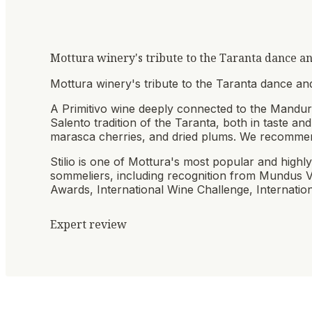
Mottura winery's tribute to the Taranta dance and
Mottura winery's tribute to the Taranta dance and
A Primitivo wine deeply connected to the Manduria
Salento tradition of the Taranta, both in taste and
marasca cherries, and dried plums. We recommen
Stilio is one of Mottura's most popular and highly
sommeliers, including recognition from Mundus 
Awards, International Wine Challenge, Internation
Expert review