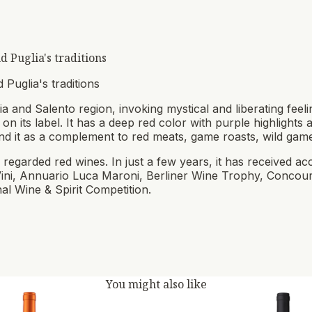
 Puglia's traditions
 Puglia's traditions
 and Salento region, invoking mystical and liberating feelin
 on its label. It has a deep red color with purple highlights
d it as a complement to red meats, game roasts, wild gam
 regarded red wines. In just a few years, it has received ac
Vini, Annuario Luca Maroni, Berliner Wine Trophy, Concou
al Wine & Spirit Competition.
You might also like