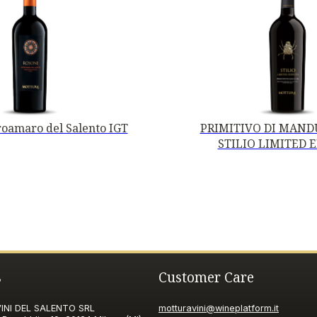
oamaro del Salento IGT
PRIMITIVO DI MANDU
STILIO LIMITED 
s
Customer Care
NI DEL SALENTO SRL
motturavini@wineplatform.it