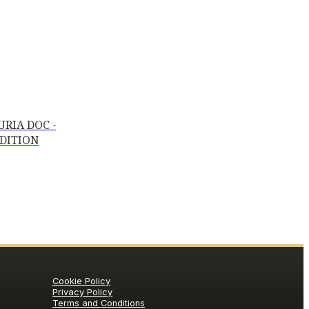
RIA DOC -
EDITION
Cookie Policy
Privacy Policy
Terms and Conditions