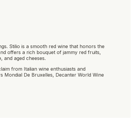
gs. Stilio is a smooth red wine that honors the
 and offers a rich bouquet of jammy red fruits,
e, and aged cheeses.
claim from Italian wine enthusiasts and
rs Mondial De Bruxelles, Decanter World Wine