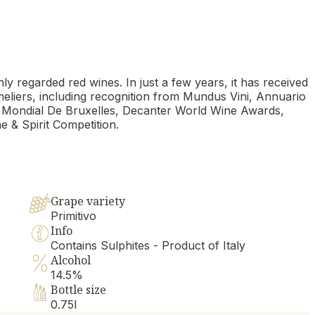
ly regarded red wines. In just a few years, it has received
meliers, including recognition from Mundus Vini, Annuario
 Mondial De Bruxelles, Decanter World Wine Awards,
e & Spirit Competition.
Grape variety
Primitivo
Info
Contains Sulphites - Product of Italy
Alcohol
14.5%
Bottle size
0.75l