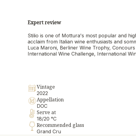
Expert review
Stilio is one of Mottura's most popular and high
acclaim from Italian wine enthusiasts and som
Luca Maroni, Berliner Wine Trophy, Concours
International Wine Challenge, International Win
Vintage
2022
Appellation
DOC
Serve at
18/20 °C
Recommended glass
Grand Cru