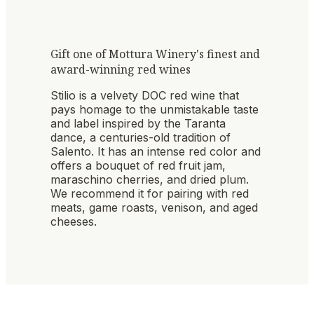
Gift one of Mottura Winery's finest and
award-winning red wines
Stilio is a velvety DOC red wine that
pays homage to the unmistakable taste
and label inspired by the Taranta
dance, a centuries-old tradition of
Salento. It has an intense red color and
offers a bouquet of red fruit jam,
maraschino cherries, and dried plum.
We recommend it for pairing with red
meats, game roasts, venison, and aged
cheeses.