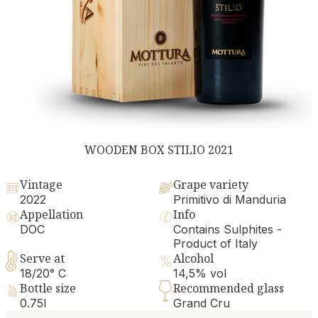
WOODEN BOX STILIO 2021
Vintage
Grape variety
2022
Primitivo di Manduria
Appellation
Info
DOC
Contains Sulphites -
Product of Italy
Serve at
Alcohol
18/20° C
14,5% vol
Bottle size
Recommended glass
0.75l
Grand Cru