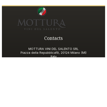
Contacts
MOTTURA VINI DEL SALENTO SRL
Piazza della Repubblica19, 20124 Milano (MI)
Italy
P.IVA and Tax ID code
06185560155
motturavini@pec.it
Customer Care
motturavini@wineplatform.it