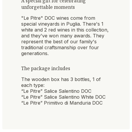
A special gift for celebrating
unforgettable moments
"Le Pitre" DOC wines come from
special vineyards in Puglia. There's 1
white and 2 red wines in this collection,
and they've won many awards. They
represent the best of our family's
traditional craftsmanship over four
generations.
The package includes
The wooden box has 3 bottles, 1 of
each type:
“Le Pitre” Salice Salentino DOC
“Le Pitre” Salice Salentino White DOC
“Le Pitre” Primitivo di Manduria DOC