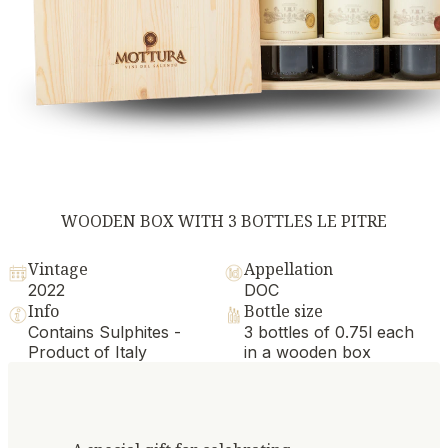
WOODEN BOX WITH 3 BOTTLES LE PITRE
Vintage
Appellation
2022
DOC
Info
Bottle size
Contains Sulphites -
3 bottles of 0.75l each
Product of Italy
in a wooden box