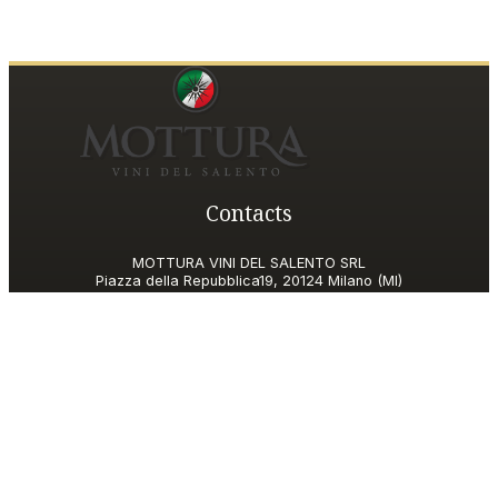
Contacts
MOTTURA VINI DEL SALENTO SRL
Piazza della Repubblica19, 20124 Milano (MI)
Italy
P.IVA and Tax ID code
06185560155
motturavini@pec.it
Customer Care
motturavini@wineplatform.it