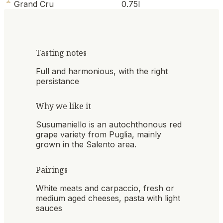
Grand Cru
0.75l
Tasting notes
Full and harmonious, with the right
persistance
Why we like it
Susumaniello is an autochthonous red
grape variety from Puglia, mainly
grown in the Salento area.
Pairings
White meats and carpaccio, fresh or
medium aged cheeses, pasta with light
sauces