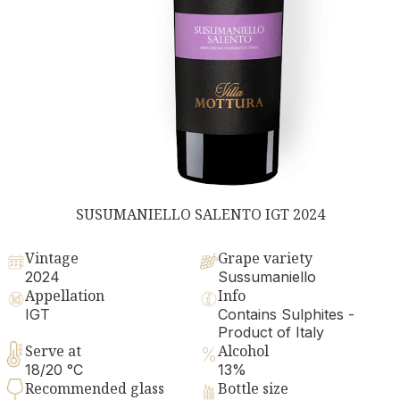
SUSUMANIELLO SALENTO IGT 2024
Vintage
Grape variety
2024
Sussumaniello
Appellation
Info
IGT
Contains Sulphites -
Product of Italy
Serve at
Alcohol
18/20 °C
13%
Recommended glass
Bottle size