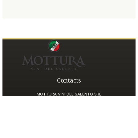
Contacts
MOTTURA VINI DEL SALENTO SRL
Piazza della Repubblica19, 20124 Milano (MI)
Italy
P.IVA and Tax ID code
06185560155
motturavini@pec.it
Customer Care