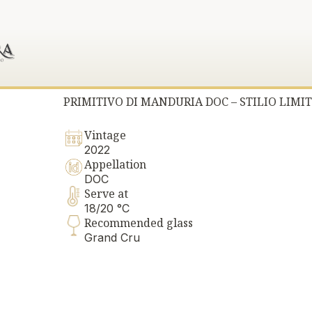
PRIMITIVO DI MANDURIA DOC – STILIO LIMIT
Vintage
2022
Appellation
DOC
Serve at
18/20 °C
Recommended glass
Grand Cru