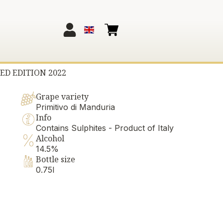
ED EDITION 2022
Grape variety
Primitivo di Manduria
Info
Contains Sulphites - Product of Italy
Alcohol
14.5%
Bottle size
0.75l