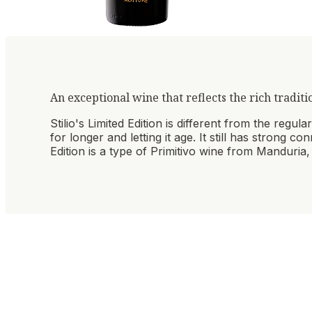
An exceptional wine that reflects the rich traditi
Stilio's Limited Edition is different from the regu
for longer and letting it age. It still has strong c
Edition is a type of Primitivo wine from Manduria, 