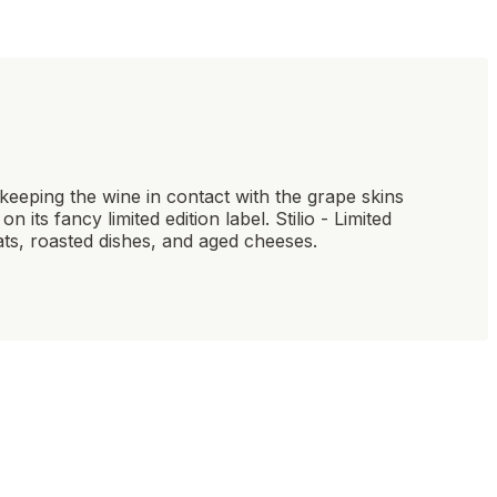
y keeping the wine in contact with the grape skins
 its fancy limited edition label. Stilio - Limited
eats, roasted dishes, and aged cheeses.