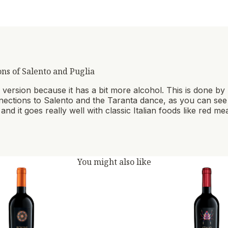
ons of Salento and Puglia
lar version because it has a bit more alcohol. This is done b
onnections to Salento and the Taranta dance, as you can see on
and it goes really well with classic Italian foods like red m
You might also like