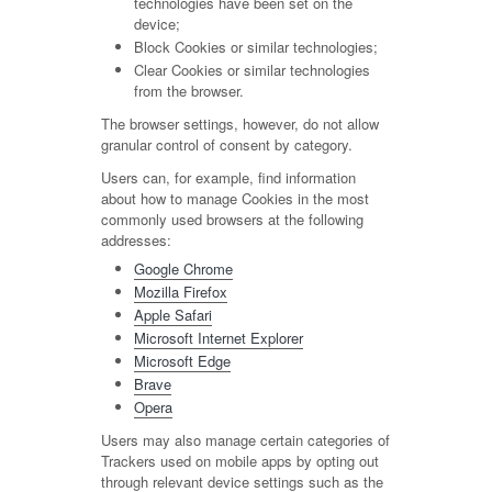
technologies have been set on the
device;
Block Cookies or similar technologies;
Clear Cookies or similar technologies
from the browser.
The browser settings, however, do not allow
granular control of consent by category.
Users can, for example, find information
about how to manage Cookies in the most
commonly used browsers at the following
addresses:
Google Chrome
Mozilla Firefox
Apple Safari
Microsoft Internet Explorer
Microsoft Edge
Brave
Opera
Users may also manage certain categories of
Trackers used on mobile apps by opting out
through relevant device settings such as the