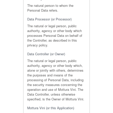
The natural person to whom the
Personal Data refers.
Data Processor (or Processor)
The natural or legal person, public
authority, agency or other body which
processes Personal Data on behalf of
the Controller, as described in this
privacy policy.
Data Controller (or Owner)
The natural or legal person, public
authority, agency or other body which,
alone or jointly with others, determines
the purposes and means of the
processing of Personal Data, including
the security measures concerning the
operation and use of Mottura Vini. The
Data Controller, unless otherwise
specified, is the Owner of Mottura Vini.
Mottura Vini (or this Application)