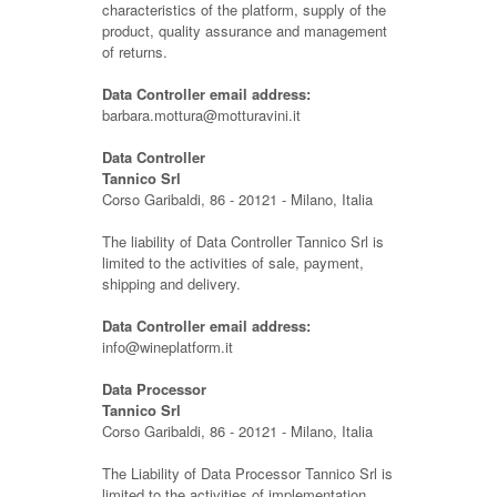
characteristics of the platform, supply of the
product, quality assurance and management
of returns.
Data Controller email address:
barbara.mottura@motturavini.it
Data Controller
Tannico Srl
Corso Garibaldi, 86 - 20121 - Milano, Italia
The liability of Data Controller Tannico Srl is
limited to the activities of sale, payment,
shipping and delivery.
Data Controller email address:
info@wineplatform.it
Data Processor
Tannico Srl
Corso Garibaldi, 86 - 20121 - Milano, Italia
The Liability of Data Processor Tannico Srl is
limited to the activities of implementation,