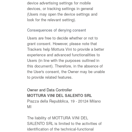
device advertising settings for mobile
devices, or tracking settings in general
(Users may open the device settings and
look for the relevant setting).
Consequences of denying consent
Users are free to decide whether or not to
grant consent. However, please note that
Trackers help Mottura Vini to provide a better
experience and advanced functionalities to
Users (in line with the purposes outlined in
this document). Therefore, in the absence of
the User's consent, the Owner may be unable
to provide related features.
Owner and Data Controller
MOTTURA VINI DEL SALENTO SRL
Piazza della Repubblica, 19 - 20124 Milano
MI
The liability of MOTTURA VINI DEL
SALENTO SRL is limited to the activities of
identification of the technical-functional