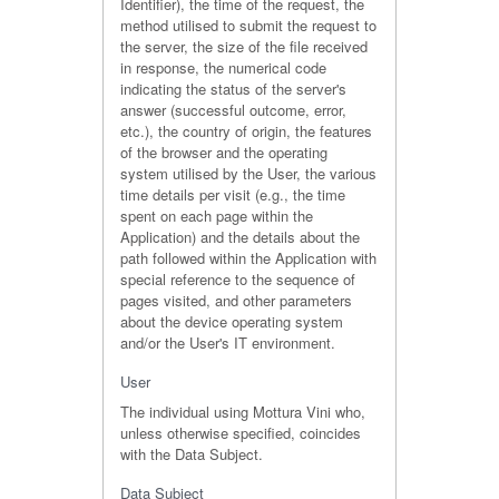
Identifier), the time of the request, the
method utilised to submit the request to
the server, the size of the file received
in response, the numerical code
indicating the status of the server's
answer (successful outcome, error,
etc.), the country of origin, the features
of the browser and the operating
system utilised by the User, the various
time details per visit (e.g., the time
spent on each page within the
Application) and the details about the
path followed within the Application with
special reference to the sequence of
pages visited, and other parameters
about the device operating system
and/or the User's IT environment.
User
The individual using Mottura Vini who,
unless otherwise specified, coincides
with the Data Subject.
Data Subject