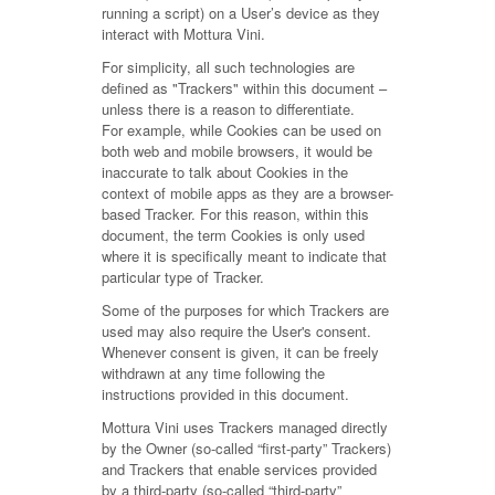
running a script) on a User’s device as they
interact with Mottura Vini.
For simplicity, all such technologies are
defined as "Trackers" within this document –
unless there is a reason to differentiate.
For example, while Cookies can be used on
both web and mobile browsers, it would be
inaccurate to talk about Cookies in the
context of mobile apps as they are a browser-
based Tracker. For this reason, within this
document, the term Cookies is only used
where it is specifically meant to indicate that
particular type of Tracker.
Some of the purposes for which Trackers are
used may also require the User's consent.
Whenever consent is given, it can be freely
withdrawn at any time following the
instructions provided in this document.
Mottura Vini uses Trackers managed directly
by the Owner (so-called “first-party” Trackers)
and Trackers that enable services provided
by a third-party (so-called “third-party”