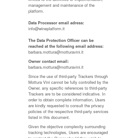
management and maintenance of the
platform.
Data Processor email adress:
info@wineplatform.it
The Data Protection Officer can be
reached at the following email address:
barbara.mottura@motturavini.it
Owner contact email:
barbara.mottura@motturavini.it
Since the use of third-party Trackers through
Mottura Vini cannot be fully controlled by the
Owner, any specific references to third-party
Trackers are to be considered indicative. In
order to obtain complete information, Users
are kindly requested to consult the privacy
policies of the respective third-party services
listed in this document.
Given the objective complexity surrounding
tracking technologies, Users are encouraged