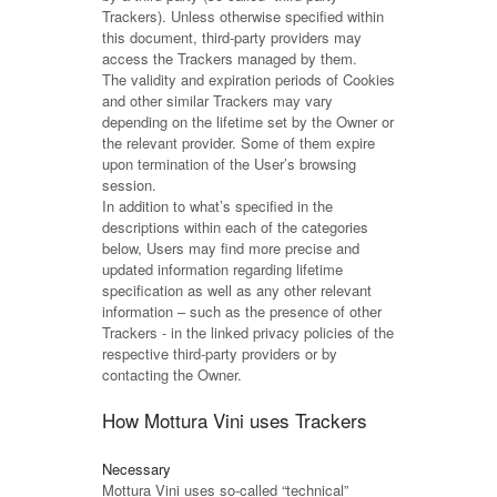
Trackers). Unless otherwise specified within
this document, third-party providers may
access the Trackers managed by them.
The validity and expiration periods of Cookies
and other similar Trackers may vary
depending on the lifetime set by the Owner or
the relevant provider. Some of them expire
upon termination of the User’s browsing
session.
In addition to what’s specified in the
descriptions within each of the categories
below, Users may find more precise and
updated information regarding lifetime
specification as well as any other relevant
information – such as the presence of other
Trackers - in the linked privacy policies of the
respective third-party providers or by
contacting the Owner.
How Mottura Vini uses Trackers
Necessary
Mottura Vini uses so-called “technical”