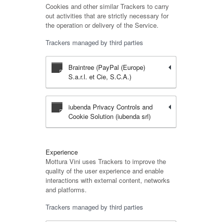
Cookies and other similar Trackers to carry
out activities that are strictly necessary for
the operation or delivery of the Service.
Trackers managed by third parties
Braintree (PayPal (Europe)
S.a.r.l. et Cie, S.C.A.)
iubenda Privacy Controls and
Cookie Solution (iubenda srl)
Experience
Mottura Vini uses Trackers to improve the
quality of the user experience and enable
interactions with external content, networks
and platforms.
Trackers managed by third parties