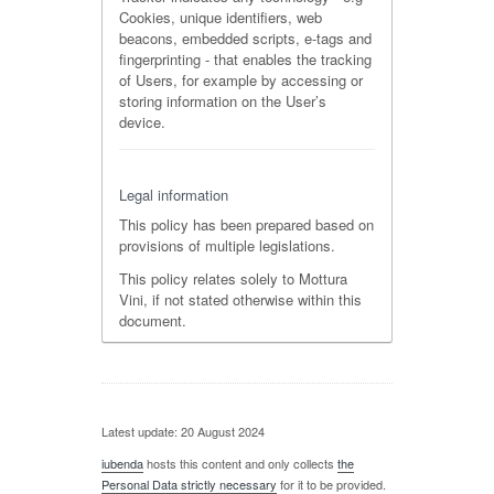
Cookies, unique identifiers, web
beacons, embedded scripts, e-tags and
fingerprinting - that enables the tracking
of Users, for example by accessing or
storing information on the User’s
device.
Legal information
This policy has been prepared based on
provisions of multiple legislations.
This policy relates solely to Mottura
Vini, if not stated otherwise within this
document.
Latest update: 20 August 2024
iubenda
hosts this content and only collects
the
Personal Data strictly necessary
for it to be provided.