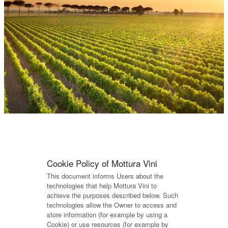
COOKIE POLICY
Cookie Policy of Mottura Vini
This document informs Users about the
technologies that help Mottura Vini to
achieve the purposes described below. Such
technologies allow the Owner to access and
store information (for example by using a
Cookie) or use resources (for example by