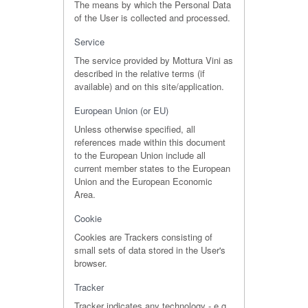
The means by which the Personal Data
of the User is collected and processed.
Service
The service provided by Mottura Vini as
described in the relative terms (if
available) and on this site/application.
European Union (or EU)
Unless otherwise specified, all
references made within this document
to the European Union include all
current member states to the European
Union and the European Economic
Area.
Cookie
Cookies are Trackers consisting of
small sets of data stored in the User's
browser.
Tracker
Tracker indicates any technology - e.g