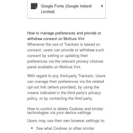
Google Fonts (Google Ireland
Limited)
How to manage preferences and provide or
withdraw consent on Mottura Vini
Whenever the use of Trackers is based on
consent, users can provide or withdraw such
consent by setting or updating their
preferences via the relevant privacy choices
panel available on Mottura Vini.
With regard to any third-party Trackers, Users
can manage their preferences via the related
opt-out link (where provided), by using the
means indicated in the third party's privacy
policy, or by contacting the third party.
How to control or delete Cookies and similar
technologies via your device settings
Users may use their own browser settings to:
See what Cookies or other similar