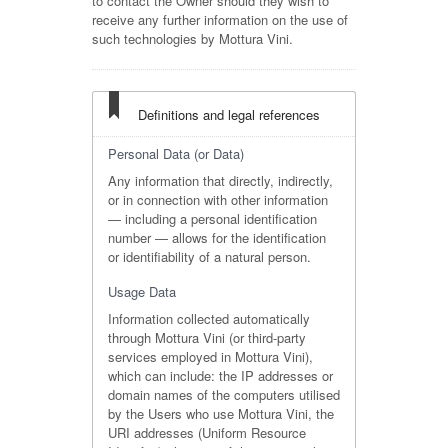
to contact the Owner should they wish to
receive any further information on the use of
such technologies by Mottura Vini.
Definitions and legal references
Personal Data (or Data)
Any information that directly, indirectly,
or in connection with other information
— including a personal identification
number — allows for the identification
or identifiability of a natural person.
Usage Data
Information collected automatically
through Mottura Vini (or third-party
services employed in Mottura Vini),
which can include: the IP addresses or
domain names of the computers utilised
by the Users who use Mottura Vini, the
URI addresses (Uniform Resource