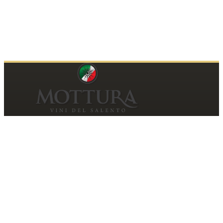
Contacts
MOTTURA VINI DEL SALENTO SRL
Piazza della Repubblica19, 20124 Milano (MI)
Italy
P.IVA and Tax ID code
06185560155
motturavini@pec.it
Customer Care