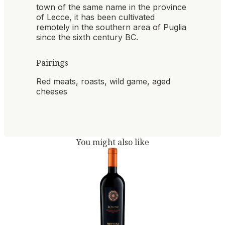
town of the same name in the province
of Lecce, it has been cultivated
remotely in the southern area of ​​Puglia
since the sixth century BC.
Pairings
Red meats, roasts, wild game, aged
cheeses
You might also like