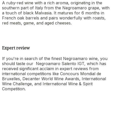
A ruby-red wine with a rich aroma, originating in the
southern part of Italy from the Negroamaro grape, with
a touch of black Malvasia. It matures for 6 months in
French oak barrels and pairs wonderfully with roasts,
red meats, game, and aged cheeses.
Expert review
If you're in search of the finest Negroamaro wine, you
should taste our Negroamaro Salento IGT, which has
received significant acclaim in expert reviews from
international competitions like Concours Mondial de
Bruxelles, Decanter World Wine Awards, International
Wine Challenge, and International Wine & Spirit
Competition.