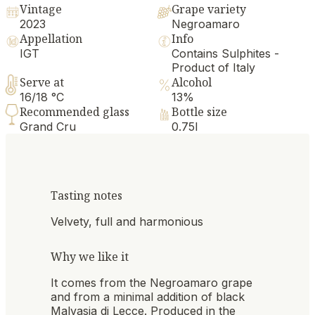
Vintage
Grape variety
2023
Negroamaro
Appellation
Info
IGT
Contains Sulphites -
Product of Italy
Serve at
Alcohol
16/18 °C
13%
Recommended glass
Bottle size
Grand Cru
0.75l
Tasting notes
Velvety, full and harmonious
Why we like it
It comes from the Negroamaro grape
and from a minimal addition of black
Malvasia di Lecce. Produced in the