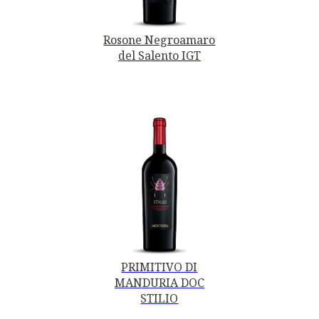
Rosone Negroamaro
del Salento IGT
PRIMITIVO DI
MANDURIA DOC
STILIO