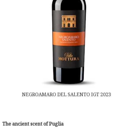
NEGROAMARO DEL SALENTO IGT 2023
The ancient scent of Puglia