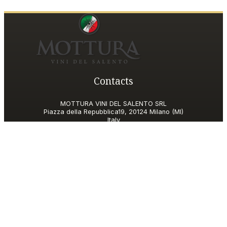
Contacts
MOTTURA VINI DEL SALENTO SRL
Piazza della Repubblica19, 20124 Milano (MI)
Italy
P.IVA and Tax ID code
06185560155
motturavini@pec.it
Customer Care
motturavini@wineplatform.it