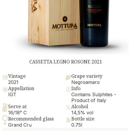
CASSETTA LEGNO ROSONE 2021
Vintage
Grape variety
2021
Negroamaro
Appellation
Info
IGT
Contains Sulphites -
Product of Italy
Serve at
Alcohol
16/18° C
14,5% vol
Recommended glass
Bottle size
Grand Cru
0.75l