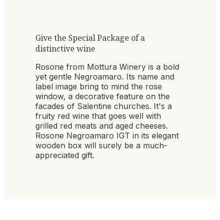
Give the Special Package of a
distinctive wine
Rosone from Mottura Winery is a bold
yet gentle Negroamaro. Its name and
label image bring to mind the rose
window, a decorative feature on the
facades of Salentine churches. It's a
fruity red wine that goes well with
grilled red meats and aged cheeses.
Rosone Negroamaro IGT in its elegant
wooden box will surely be a much-
appreciated gift.