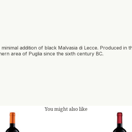
inimal addition of black Malvasia di Lecce. Produced in t
ern area of ​​Puglia since the sixth century BC.
You might also like