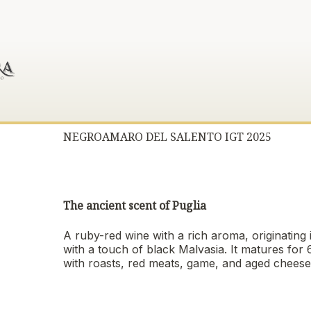
NEGROAMARO DEL SALENTO IGT 2025
The ancient scent of Puglia
A ruby-red wine with a rich aroma, originating
with a touch of black Malvasia. It matures for
with roasts, red meats, game, and aged cheese