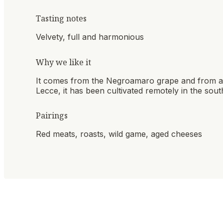
Tasting notes
Velvety, full and harmonious
Why we like it
It comes from the Negroamaro grape and from a m
Lecce, it has been cultivated remotely in the south
Pairings
Red meats, roasts, wild game, aged cheeses