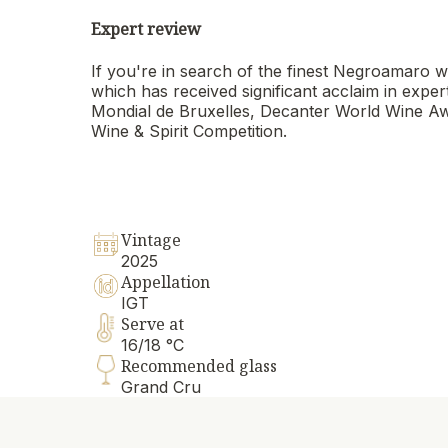
Expert review
If you're in search of the finest Negroamaro
which has received significant acclaim in expe
Mondial de Bruxelles, Decanter World Wine Awa
Wine & Spirit Competition.
Vintage
2025
Appellation
IGT
Serve at
16/18 °C
Recommended glass
Grand Cru