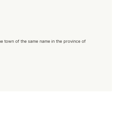
he town of the same name in the province of