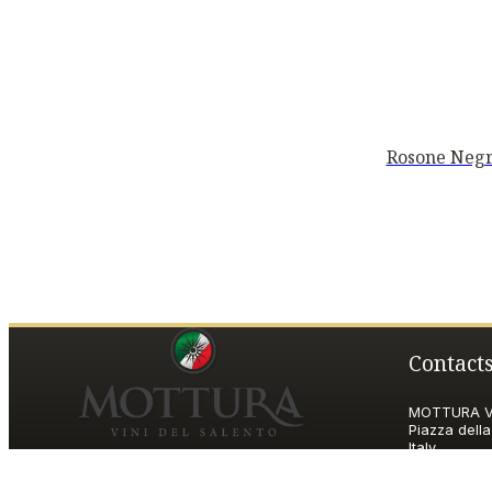
Rosone Negr
Contact
MOTTURA VI
Piazza della
Italy
P.IVA and T