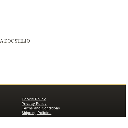
A DOC STILIO
Cookie Policy
Privacy Policy
Terms and Conditions
Shipping Policies