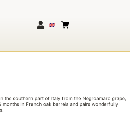
 in the southern part of Italy from the Negroamaro grape,
 6 months in French oak barrels and pairs wonderfully
s.