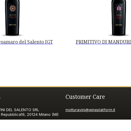
oamaro del Salento IGT
PRIMITIVO DI MANDURI
s
Customer Care
NI DEL SALENTO SRL
motturavini@wineplatform.it
 Repubblica19, 20124 Milano (MI)
ax ID code
06185560155