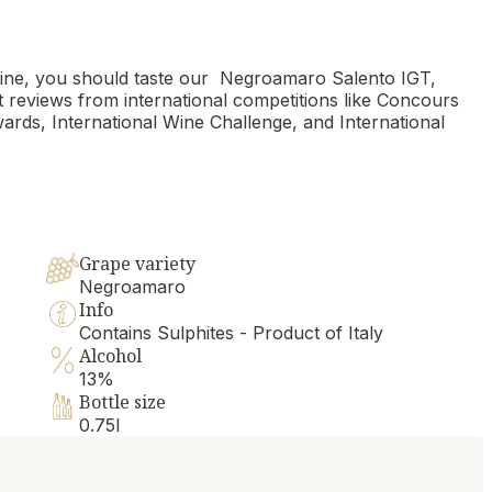
 wine, you should taste our Negroamaro Salento IGT,
rt reviews from international competitions like Concours
rds, International Wine Challenge, and International
Grape variety
Negroamaro
Info
Contains Sulphites - Product of Italy
Alcohol
13%
Bottle size
0.75l