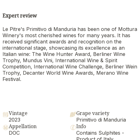
Expert review
Le Pitre's Primitivo di Manduria has been one of Mottura
Winery's most cherished wines for many years. It has
received significant awards and recognition on the
international stage, showcasing its excellence as an
Italian wine: The Wine Hunter Award, Berliner Wine
Trophy, Mundus Vini, International Wine & Spirit
Competition, International Wine Challenge, Berliner Wein
Trophy, Decanter World Wine Awards, Merano Wine
Festival.
Vintage
Grape variety
2023
Primitivo di Manduria
Appellation
Info
DOC
Contains Sulphites -
Product of Italy