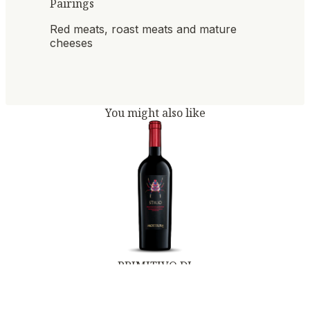
Pairings
Red meats, roast meats and mature
cheeses
You might also like
PRIMITIVO DI
MANDURIA DOC
STILIO