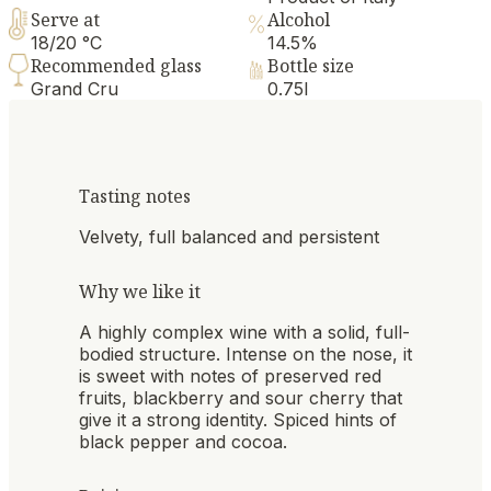
Serve at
Alcohol
18/20 °C
14.5%
Recommended glass
Bottle size
Grand Cru
0.75l
Tasting notes
Velvety, full balanced and persistent
Why we like it
A highly complex wine with a solid, full-
bodied structure. Intense on the nose, it
is sweet with notes of preserved red
fruits, blackberry and sour cherry that
give it a strong identity. Spiced hints of
black pepper and cocoa.