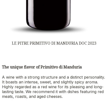
LE PITRE PRIMITIVO DI MANDURIA DOC 2023
The unique flavor of Primitivo di Manduria
A wine with a strong structure and a distinct personality.
It boasts an intense, sweet, and slightly spicy aroma.
Highly regarded as a red wine for its pleasing and long-
lasting taste. We recommend it with dishes featuring red
meats, roasts, and aged cheeses.