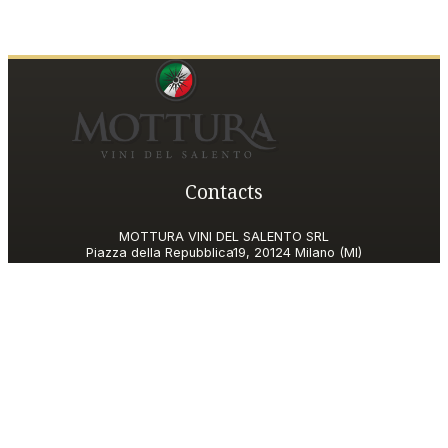
Contacts
MOTTURA VINI DEL SALENTO SRL
Piazza della Repubblica19, 20124 Milano (MI)
Italy
P.IVA and Tax ID code
06185560155
motturavini@pec.it
Customer Care
motturavini@wineplatform.it