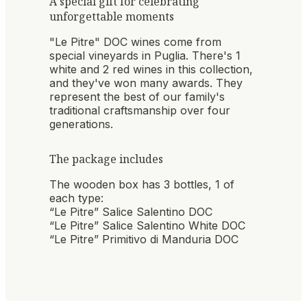
A special gift for celebrating
unforgettable moments
"Le Pitre" DOC wines come from
special vineyards in Puglia. There's 1
white and 2 red wines in this collection,
and they've won many awards. They
represent the best of our family's
traditional craftsmanship over four
generations.
The package includes
The wooden box has 3 bottles, 1 of
each type:
“Le Pitre” Salice Salentino DOC
“Le Pitre” Salice Salentino White DOC
“Le Pitre” Primitivo di Manduria DOC