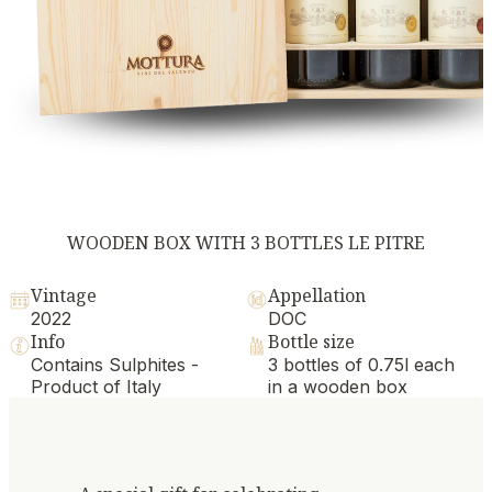
WOODEN BOX WITH 3 BOTTLES LE PITRE
Vintage
Appellation
2022
DOC
Info
Bottle size
Contains Sulphites -
3 bottles of 0.75l each
Product of Italy
in a wooden box