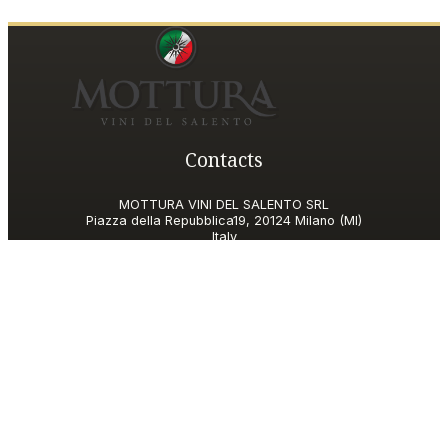
Contacts
MOTTURA VINI DEL SALENTO SRL
Piazza della Repubblica19, 20124 Milano (MI)
Italy
P.IVA and Tax ID code
06185560155
motturavini@pec.it
Customer Care
motturavini@wineplatform.it