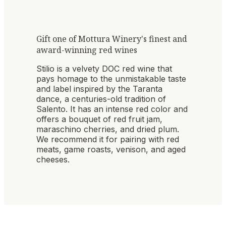
Gift one of Mottura Winery's finest and
award-winning red wines
Stilio is a velvety DOC red wine that
pays homage to the unmistakable taste
and label inspired by the Taranta
dance, a centuries-old tradition of
Salento. It has an intense red color and
offers a bouquet of red fruit jam,
maraschino cherries, and dried plum.
We recommend it for pairing with red
meats, game roasts, venison, and aged
cheeses.