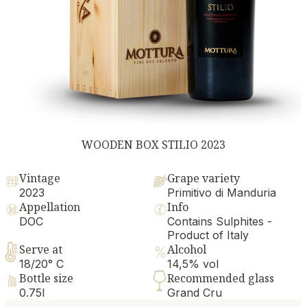
WOODEN BOX STILIO 2023
Vintage
Grape variety
2023
Primitivo di Manduria
Appellation
Info
DOC
Contains Sulphites -
Product of Italy
Serve at
Alcohol
18/20° C
14,5% vol
Bottle size
Recommended glass
0.75l
Grand Cru