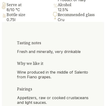
Serve at
Alcohol
8/10 °C
12.5%
Bottle size
Recommended glass
0.75l
Cru
Tasting notes
Fresh and minerally, very drinkable
Why we like it
Wine produced in the middle of Salento
from Fiano grapes.
Pairings
Appetizers, raw or cooked crustaceans
and light sauces.