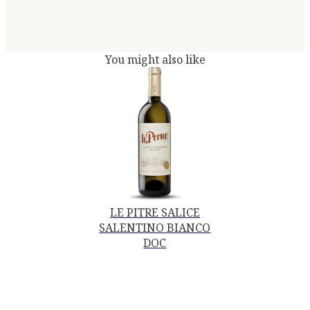
You might also like
LE PITRE SALICE
SALENTINO BIANCO
DOC