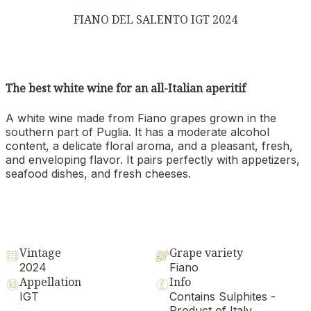
FIANO DEL SALENTO IGT 2024
The best white wine for an all-Italian aperitif
A white wine made from Fiano grapes grown in the
southern part of Puglia. It has a moderate alcohol
content, a delicate floral aroma, and a pleasant, fresh,
and enveloping flavor. It pairs perfectly with appetizers,
seafood dishes, and fresh cheeses.
Vintage
Grape variety
2024
Fiano
Appellation
Info
IGT
Contains Sulphites -
Product of Italy